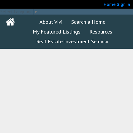
Home
Sign In
Select Language
▼
About Vivi
Search a Home
My Featured Listings
Resources
Real Estate Investment Seminar