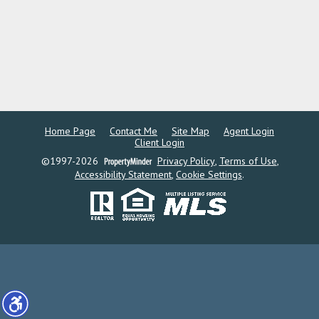
Home Page
Contact Me
Site Map
Agent Login
Client Login
©1997-2026
Privacy Policy
,
Terms of Use
,
Accessibility Statement
,
Cookie Settings
.