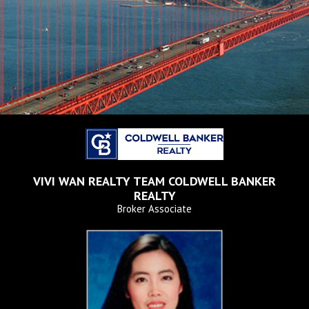
VIVI WAN REALTY TEAM
COLDWELL BANKER
REALTY
Broker Associate
2102 Homecoming Way,
Brentwood, CA 94513