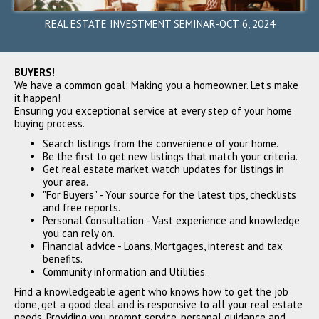
Fremont, CA 94539
$3,350,000
REAL ESTATE INVESTMENT SEMINAR-OCT. 6, 2024
SOLD
BUYERS!
We have a common goal: Making you a homeowner. Let's make
it happen!
Ensuring you exceptional service at every step of your home
buying process.
Search listings from the convenience of your home.
Be the first to get new listings that match your criteria.
Get real estate market watch updates for listings in
your area.
239 Marich Way, Los Altos,
"For Buyers" - Your source for the latest tips, checklists
CA 94022
and free reports.
$3,300,000
Personal Consultation - Vast experience and knowledge
you can rely on.
SOLD
Financial advice - Loans, Mortgages, interest and tax
benefits.
Community information and Utilities.
Find a knowledgeable agent who knows how to get the job
done, get a good deal and is responsive to all your real estate
needs. Providing you prompt service, personal guidance and