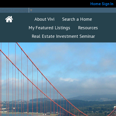
Home
Sign In
Select Language
▼
About Vivi
Search a Home
My Featured Listings
Resources
Real Estate Investment Seminar