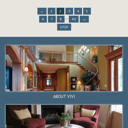
←
1
2
3
←
4
1
5
2
←
3
1
4
2
5
3
...
6
7
8
40
→
STOP
STOP
42111 Osgood Road #411,
Fremont, CA 94539
$848,880
ACTIVE
ABOUT VIVI