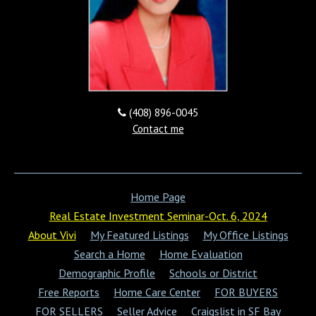
COMING SOON
(408) 896-0045
Contact me
4259 Hamilton Ave, San
jose, CA 95130
Home Page
COMING SOON
Real Estate Investment Seminar-Oct. 6, 2024
About Vivi
My Featured Listings
My Office Listings
Search a Home
Home Evaluation
Demographic Profile
Schools or District
Free Reports
Home Care Center
FOR BUYERS
FOR SELLERS
Seller Advice
Craigslist in SF Bay