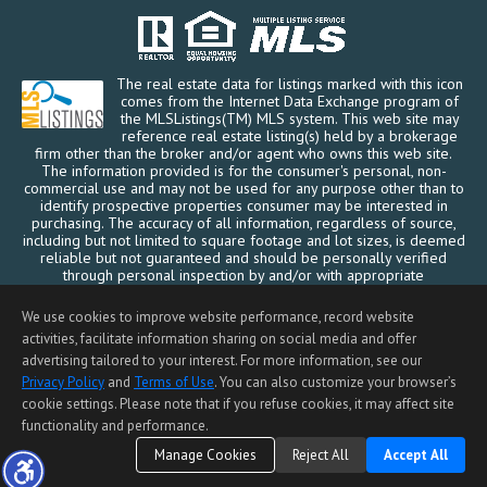
5505 Bigoak Drive, San Jose,
The real estate data for listings marked with this icon
CA 95129
comes from the Internet Data Exchange program of
$2,960,000
the MLSListings(TM) MLS system. This web site may
reference real estate listing(s) held by a brokerage
SOLD
firm other than the broker and/or agent who owns this web site.
The information provided is for the consumer's personal, non-
commercial use and may not be used for any purpose other than to
identify prospective properties consumer may be interested in
purchasing. The accuracy of all information, regardless of source,
including but not limited to square footage and lot sizes, is deemed
reliable but not guaranteed and should be personally verified
through personal inspection by and/or with appropriate
professionals. This site is updated at least 4 times a day.
Copyright © MLSListings Inc. 2026. All rights reserved
We use cookies to improve website performance, record website
activities, facilitate information sharing on social media and offer
This content last updated on 08/06/2026 04:22 PM.
advertising tailored to your interest. For more information, see our
20187 Las Ondas Way,
Privacy Policy
and
Terms of Use
. You can also customize your browser’s
Cupertino, CA 95014
cookie settings. Please note that if you refuse cookies, it may affect site
$2,940,000
functionality and performance.
SOLD
Manage Cookies
Reject All
Accept All