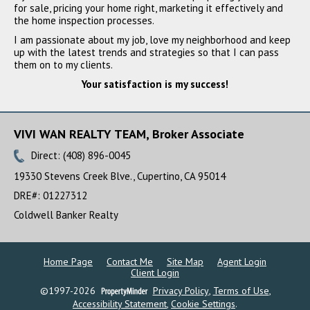
SOLD
for sale, pricing your home right, marketing it effectively and
the home inspection processes.
I am passionate about my job, love my neighborhood and keep
up with the latest trends and strategies so that I can pass
them on to my clients.
Your satisfaction is my success!
VIVI WAN REALTY TEAM, Broker Associate
Direct: (408) 896-0045
12481 Brookglen Drive,
Saratoga, CA 95070
19330 Stevens Creek Blve., Cupertino, CA 95014
$3,100,000
DRE#
:
01227312
SOLD
Coldwell Banker Realty
Home Page
Contact Me
Site Map
Agent Login
Client Login
©1997-2026
Privacy Policy
,
Terms of Use
,
Accessibility Statement
,
Cookie Settings
.