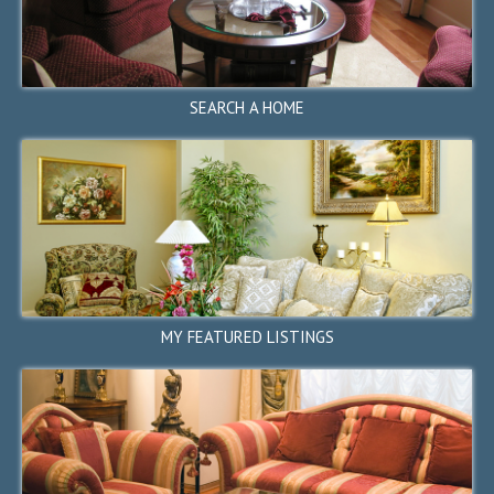
350 Monroe Drive, Palo Alto,
CA 94306
$4,288,000
SOLD
SEARCH A HOME
←
1
2
3
4
5
...
6
7
8
13
→
STOP
MY FEATURED LISTINGS
1499 Valcartier Street,
Sunnyvale, CA 94087
$3,688,000
SOLD