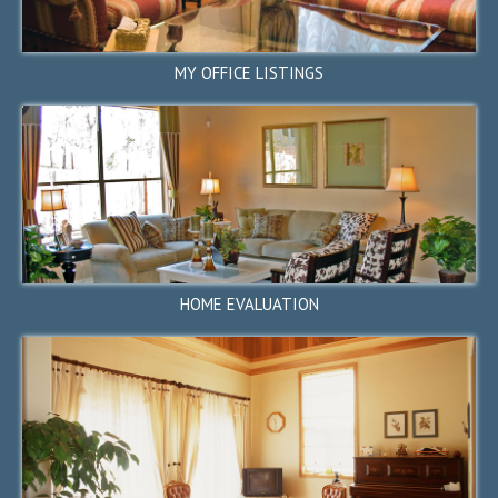
MY OFFICE LISTINGS
26653 Birch Hill Way, Los
Altos Hills, CA 94022
$3,380,000
SOLD
HOME EVALUATION
2728 Capitola Terrace,