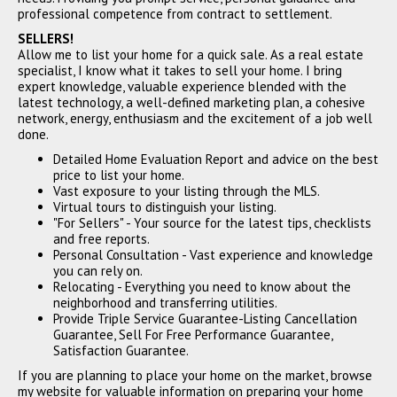
professional competence from contract to settlement.
SELLERS!
Allow me to list your home for a quick sale. As a real estate
specialist, I know what it takes to sell your home. I bring
expert knowledge, valuable experience blended with the
22277 Hartman Drive, Los
latest technology, a well-defined marketing plan, a cohesive
Altos, CA 94024
network, energy, enthusiasm and the excitement of a job well
$3,250,000
done.
SOLD
Detailed Home Evaluation Report and advice on the best
price to list your home.
Vast exposure to your listing through the MLS.
Virtual tours to distinguish your listing.
"For Sellers" - Your source for the latest tips, checklists
and free reports.
Personal Consultation - Vast experience and knowledge
you can rely on.
Relocating - Everything you need to know about the
neighborhood and transferring utilities.
Provide Triple Service Guarantee-Listing Cancellation
Guarantee, Sell For Free Performance Guarantee,
270 Vernal Court, Los Altos,
Satisfaction Guarantee.
CA 94022
If you are planning to place your home on the market, browse
$3,210,000
my website for valuable information on preparing your home