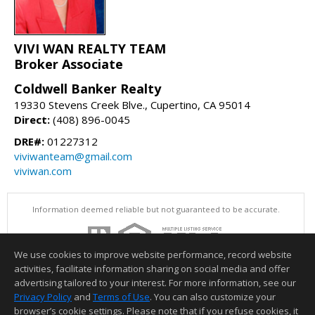
VIVI WAN REALTY TEAM
Broker Associate
Coldwell Banker Realty
19330 Stevens Creek Blve., Cupertino, CA 95014
Direct:
(408) 896-0045
DRE#:
01227312
viviwanteam@gmail.com
viviwan.com
Information deemed reliable but not guaranteed to be accurate.
We use cookies to improve website performance, record website
activities, facilitate information sharing on social media and offer
advertising tailored to your interest. For more information, see our
Privacy Policy
and
Terms of Use
. You can also customize your
browser’s cookie settings. Please note that if you refuse cookies, it