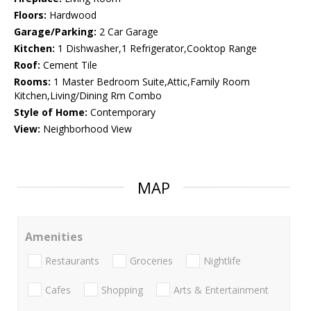
Floors:
Hardwood
Garage/Parking:
2 Car Garage
Kitchen:
1 Dishwasher,1 Refrigerator,Cooktop Range
Roof:
Cement Tile
Rooms:
1 Master Bedroom Suite,Attic,Family Room
Kitchen,Living/Dining Rm Combo
Style of Home:
Contemporary
View:
Neighborhood View
MAP
Amenities
Restaurants
Groceries
Nightlife
Cafes
Shopping
Arts & Entertainment