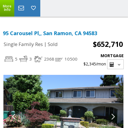
More
Info
95 Carousel Pl,, San Ramon, CA 94583
$652,710
|
Single Family Res
Sold
MORTGAGE
5
3
2368
10500
$2,345
/mon