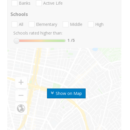
Banks
Active Life
Schools
All
Elementary
Middle
High
Schools rated higher than:
1
/5
Show on Map