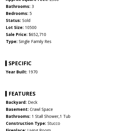
Bathrooms:
3
Bedrooms:
5
Status:
Sold
Lot Size:
10500
Sale Price:
$652,710
Type:
Single Family Res
SPECIFIC
Year Built:
1970
FEATURES
Backyard:
Deck
Basement:
Crawl Space
Bathrooms:
1 Stall Shower,1 Tub
Construction Type:
Stucco
Fireplace:
Living Room