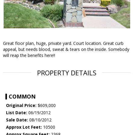
Great floor plan, huge, private yard. Court location. Great curb
appeal, but needs blood, sweat & tears on the inside. Somebody
will reap the benefits here!!
PROPERTY DETAILS
COMMON
Original Price:
$609,000
List Date:
06/19/2012
Sale Date:
08/10/2012
Approx Lot Feet:
10500
Approx Square Feet:
2368