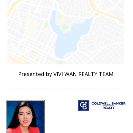
Presented by VIVI WAN REALTY TEAM