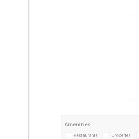
Amenities
Restaurants
Groceries