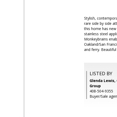
Stylish, contemporar
rare side by side a
this home has new i
stainless steel app
Monkeybrains enable
Oakland/San Franc
and ferry. Beautifu
LISTED BY
Glenda Lewis, 
Group
408-504-9355
Buyer/Sale age