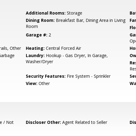
Additional Rooms:
Storage
Ba
Dining Room:
Breakfast Bar, Dining Area in Living
Fa
Room
Flo
Garage #:
2
Ga
Op
ails, Other
Heating:
Central Forced Air
Ho
Garbage
Laundry:
Hookup - Gas Dryer, In Garage,
Ow
Washer/Dryer
Re
Res
Security Features:
Fire System - Sprinkler
Se
View:
Other
Wa
e / Not
Discloser Other:
Agent Related to Seller
Di