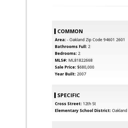
COMMON
Area:
- Oakland Zip Code 94601 2601
Bathrooms Full:
2
Bedrooms:
2
MLS#:
ML81822668
Sale Price:
$680,000
Year Built:
2007
SPECIFIC
Cross Street:
12th St
Elementary School District:
Oakland 