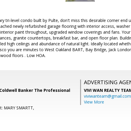
y tri-level condo built by Pulte, don't miss this desirable corner end u
ttached newly refurbished garage flooring with interior access, washer
nterior paint throughout, upgraded window coverings and fans. Your m
liances, granite countertops, breakfast bar, and open floor plan. Buil
d high ceilings and abundance of natural light. Ideally located wheth
isco you are minutes to West Oakland BART, Bay Bridge, Jack Lond
l wood floors . Low HOA.
ADVERTISING AGE
Coldwell Banker The Professional
VIVI WAN REALTY TEA
viviwanteam@gmail.com
View More
nt: MARY SMARTT,