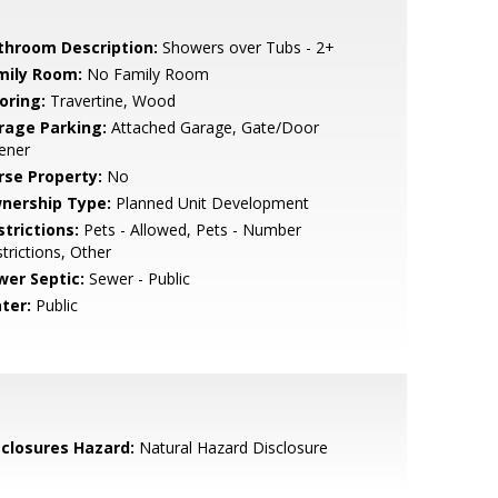
throom Description:
Showers over Tubs - 2+
mily Room:
No Family Room
oring:
Travertine, Wood
rage Parking:
Attached Garage, Gate/Door
ener
rse Property:
No
nership Type:
Planned Unit Development
strictions:
Pets - Allowed, Pets - Number
trictions, Other
wer Septic:
Sewer - Public
ter:
Public
sclosures Hazard:
Natural Hazard Disclosure