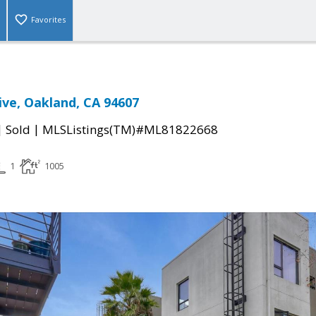
Favorites
ive, Oakland, CA 94607
|
|
Sold
MLSListings(TM)#ML81822668
1
1005