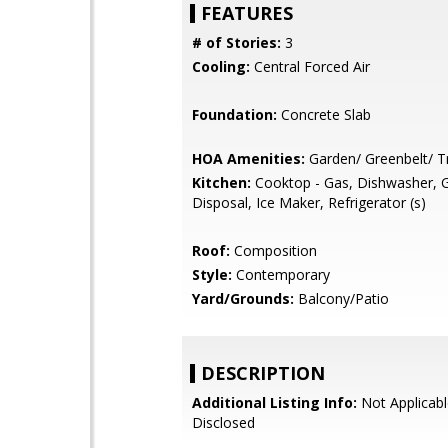
FEATURES
# of Stories:
3
Cooling:
Central Forced Air
Foundation:
Concrete Slab
HOA Amenities:
Garden/ Greenbelt/ Tr
Kitchen:
Cooktop - Gas, Dishwasher, 
Disposal, Ice Maker, Refrigerator (s)
Roof:
Composition
Style:
Contemporary
Yard/Grounds:
Balcony/Patio
DESCRIPTION
Additional Listing Info:
Not Applicabl
Disclosed