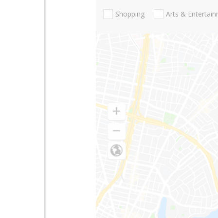
Shopping
Arts & Entertai