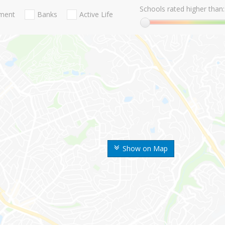
Schools rated higher than:
nment
Banks
Active Life
Show on Map