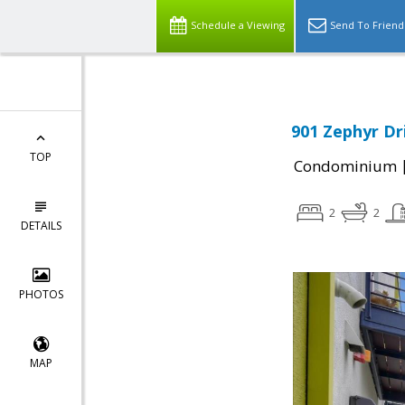
Schedule a Viewing
Send To Friend
901 Zephyr Dr
TOP
Condominium
2
2
DETAILS
PHOTOS
MAP