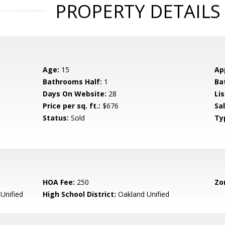
PROPERTY DETAILS
Age:
15
Ap
Bathrooms Half:
1
Ba
Days On Website:
28
Lis
Price per sq. ft.:
$676
Sa
Status:
Sold
Ty
HOA Fee:
250
Zo
Unified
High School District:
Oakland Unified