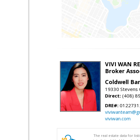
VIVI WAN R
Broker Asso
Coldwell Ba
19330 Stevens C
Direct:
(408) 8
DRE#:
0122731
viviwanteam@gm
viviwan.com
The real estate data for li