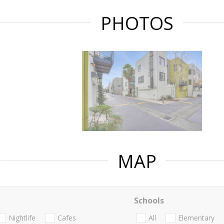
PHOTOS
MAP
Schools
Nightlife
Cafes
All
Elementary