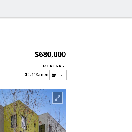
$680,000
MORTGAGE
$2,443
/mon