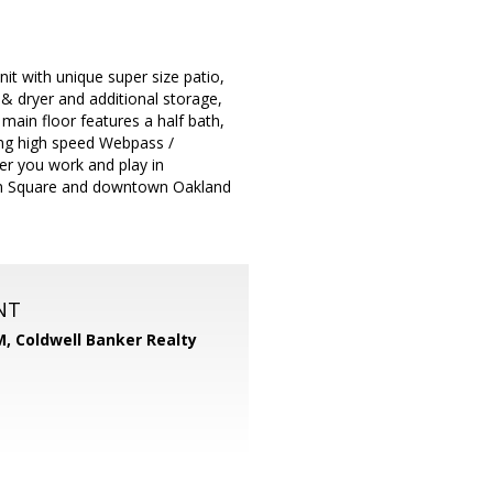
nit with unique super size patio,
 & dryer and additional storage,
ain floor features a half bath,
ding high speed Webpass /
er you work and play in
on Square and downtown Oakland
NT
M,
Coldwell Banker Realty