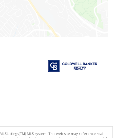
 MLSListings(TM) MLS system. This web site may reference real