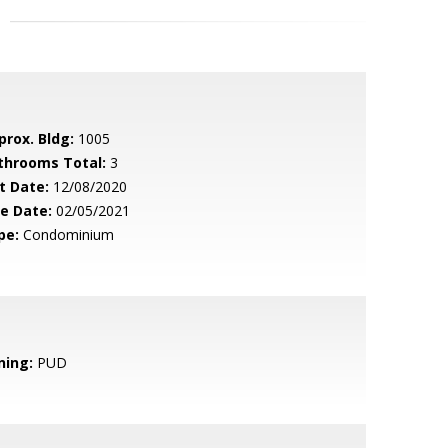
prox. Bldg:
1005
throoms Total:
3
t Date:
12/08/2020
le Date:
02/05/2021
pe:
Condominium
ning:
PUD