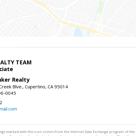
EALTY TEAM
ciate
nker Realty
reek Blve., Cupertino, CA 95014
96-0045
2
ail.com
stings marked with this icon comes from the Internet Data Exchange program of the