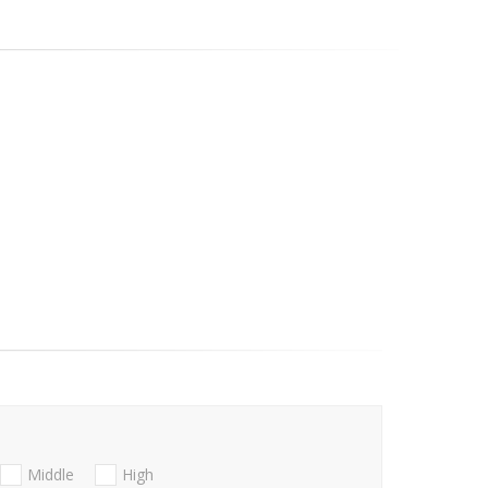
Middle
High