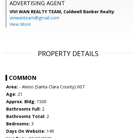
ADVERTISING AGENT
VIVI WAN REALTY TEAM,
Coldwell Banker Realty
viviwanteam@gmail.com
View More
PROPERTY DETAILS
COMMON
Area:
- Alviso (Santa Clara County) 007
Age:
21
Approx. Bldg:
1500
Bathrooms Full:
2
Bathrooms Total:
2
Bedrooms:
3
Days On Website:
149