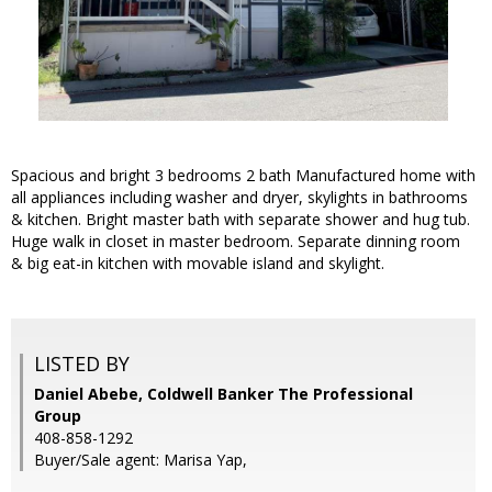
Spacious and bright 3 bedrooms 2 bath Manufactured home with
all appliances including washer and dryer, skylights in bathrooms
& kitchen. Bright master bath with separate shower and hug tub.
Huge walk in closet in master bedroom. Separate dinning room
& big eat-in kitchen with movable island and skylight.
LISTED BY
Daniel Abebe, Coldwell Banker The Professional
Group
408-858-1292
Buyer/Sale agent: Marisa Yap,