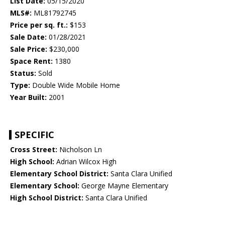
List Date:
05/15/2020
MLS#:
ML81792745
Price per sq. ft.:
$153
Sale Date:
01/28/2021
Sale Price:
$230,000
Space Rent:
1380
Status:
Sold
Type:
Double Wide Mobile Home
Year Built:
2001
SPECIFIC
Cross Street:
Nicholson Ln
High School:
Adrian Wilcox High
Elementary School District:
Santa Clara Unified
Elementary School:
George Mayne Elementary
High School District:
Santa Clara Unified