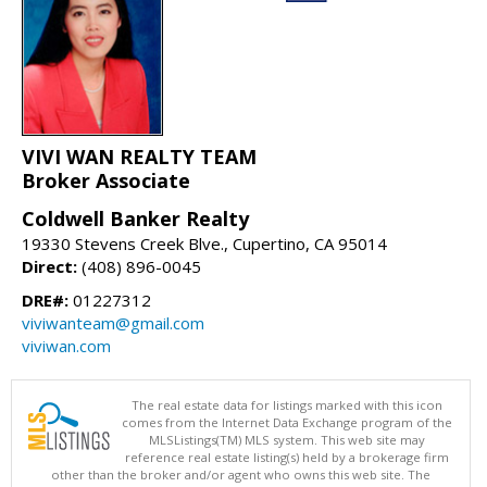
VIVI WAN REALTY TEAM
Broker Associate
Coldwell Banker Realty
19330 Stevens Creek Blve., Cupertino, CA 95014
Direct:
(408) 896-0045
DRE#:
01227312
viviwanteam@gmail.com
viviwan.com
The real estate data for listings marked with this icon
comes from the Internet Data Exchange program of the
MLSListings(TM) MLS system. This web site may
reference real estate listing(s) held by a brokerage firm
other than the broker and/or agent who owns this web site. The