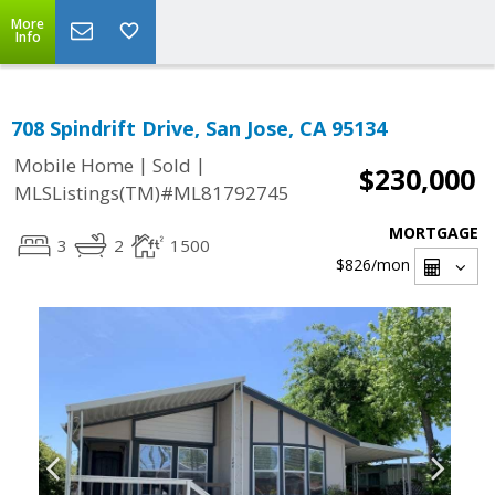
More
Info
708 Spindrift Drive, San Jose, CA 95134
|
|
Mobile Home
Sold
$230,000
MLSListings(TM)#ML81792745
MORTGAGE
3
2
1500
$826
/mon