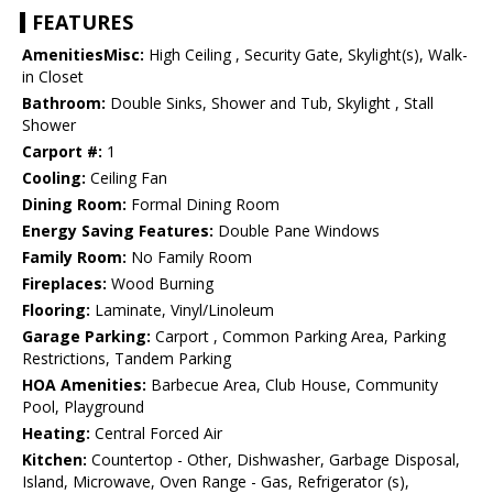
FEATURES
AmenitiesMisc:
High Ceiling , Security Gate, Skylight(s), Walk-
in Closet
Bathroom:
Double Sinks, Shower and Tub, Skylight , Stall
Shower
Carport #:
1
Cooling:
Ceiling Fan
Dining Room:
Formal Dining Room
Energy Saving Features:
Double Pane Windows
Family Room:
No Family Room
Fireplaces:
Wood Burning
Flooring:
Laminate, Vinyl/Linoleum
Garage Parking:
Carport , Common Parking Area, Parking
Restrictions, Tandem Parking
HOA Amenities:
Barbecue Area, Club House, Community
Pool, Playground
Heating:
Central Forced Air
Kitchen:
Countertop - Other, Dishwasher, Garbage Disposal,
Island, Microwave, Oven Range - Gas, Refrigerator (s),