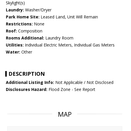
Skylight(s)
Laundry:
Washer/Dryer
Park Home Site:
Leased Land, Unit Will Remain
Restrictions:
None
Roof:
Composition
Rooms Additional:
Laundry Room
Utilities:
Individual Electric Meters, Individual Gas Meters
Water:
Other
DESCRIPTION
Additional Listing Info:
Not Applicable / Not Disclosed
Disclosures Hazard:
Flood Zone - See Report
MAP