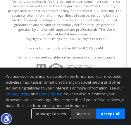
information provided is for the consumer's personal, non-commercial
use and may not be used for any purpose other than to identify
prospective properties consumer may be interested in purchasing. The
accuracy of all information, regardless of source, including but not
limited to square footage and lot sizes, is deemed reliable but not
guaranteed and should be personally verified through personal
inspection by and/or with appropriate professionals. This site is
updated at least 4 times a day.
Copyright © MLSListings Inc. 2026. All rights reserved
This content last updated on 08/09/2026 05:52 AM.
Information deemed reliable but not guaranteed to be accurate.
We use cookies to improve website performance, record website
activities, facilitate information sharing on social media and offer
advertising tailored to your interest. For more information, see our
Privacy Policy
and
Terms of Use
. You can also customize your
browser’s cookie settings. Please note that if you refuse cookies, it
may affect site functionality and performance.
Manage Cookies
Reject All
Accept All
TOP
DETAILS
MAP