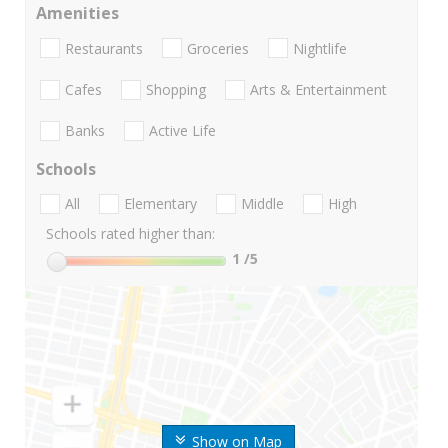
Amenities
Restaurants
Groceries
Nightlife
Cafes
Shopping
Arts & Entertainment
Banks
Active Life
Schools
All
Elementary
Middle
High
Schools rated higher than:
1
/5
Show on Map