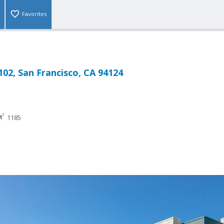
Favorites
102, San Francisco, CA 94124
1185