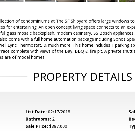
ollection of condominiums at The SF Shipyard offers large windows to 
ces for entertaining. An open concept living space connects to an exp
iful glass mosaic backsplash, modern cabinetry, SS Bosch appliances
lso come with a full home automation package including Sonos Speak
ll Lyric Thermostat, & much more. This home includes 1 parking sp
rrace complete with views of the Bay, BBQ & fire pit. A private shuttle
ges are of model homes.
PROPERTY DETAILS
List Date:
02/17/2018
Sa
Bathrooms:
2
Be
Sale Price:
$887,000
Ty