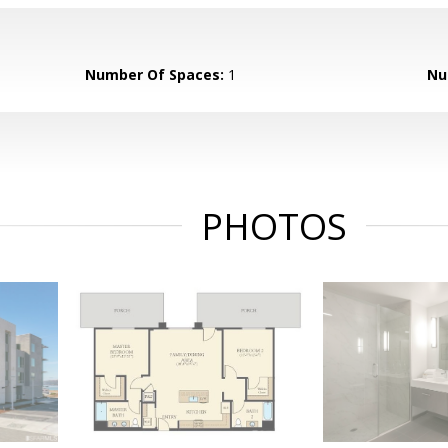
Number Of Spaces:
1
Nu
PHOTOS