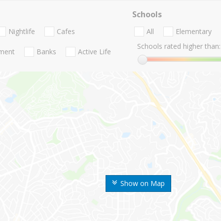
Schools
Nightlife
Cafes
All
Elementary
Schools rated higher than:
nment
Banks
Active Life
Show on Map