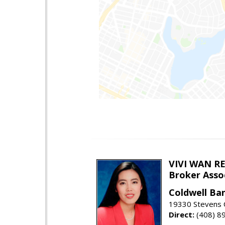
VIVI WAN R
Broker Asso
Coldwell Ba
19330 Stevens C
Direct:
(408) 8