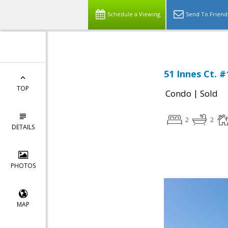
Schedule a Viewing
Send To Friend
51 Innes Ct. #
TOP
|
Condo
Sold
2
2
DETAILS
PHOTOS
MAP