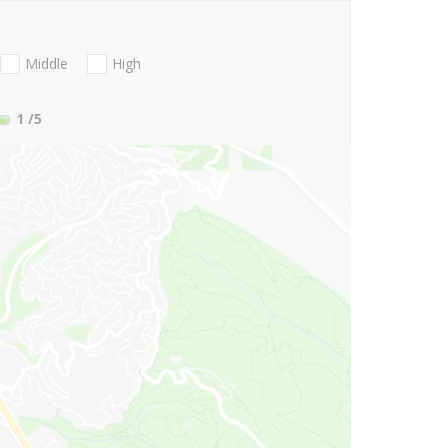
Middle
High
1
/5