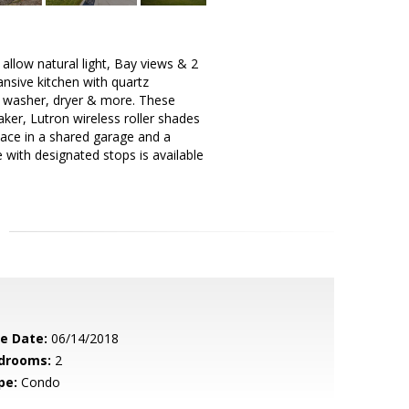
allow natural light, Bay views & 2
ansive kitchen with quartz
, washer, dryer & more. These
er, Lutron wireless roller shades
ace in a shared garage and a
 with designated stops is available
le Date:
06/14/2018
drooms:
2
pe:
Condo