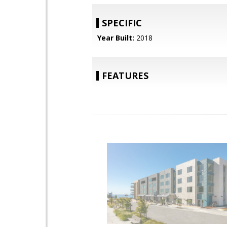
SPECIFIC
Year Built:
2018
FEATURES