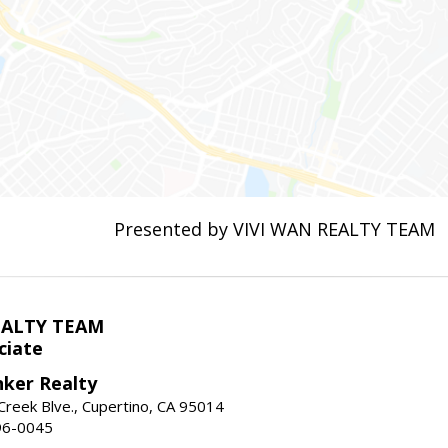
Presented by VIVI WAN REALTY TEAM
EALTY TEAM
ciate
nker Realty
reek Blve., Cupertino, CA 95014
96-0045