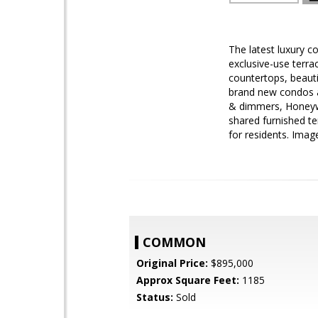
The latest luxury c
exclusive-use terra
countertops, beaut
brand new condos a
& dimmers, Honeywe
shared furnished te
for residents. Ima
COMMON
Original Price:
$895,000
Approx Square Feet:
1185
Status:
Sold