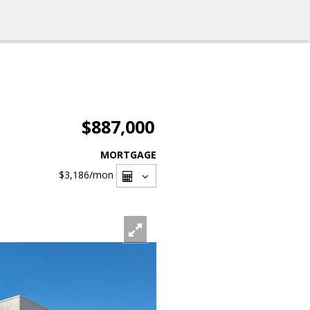
$887,000
MORTGAGE
$3,186
/mon