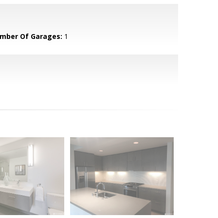
mber Of Garages:
1