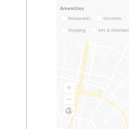
Amenities
Restaurants
Groceries
Shopping
Arts & Entertai