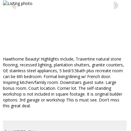
Hawthorne Beauty! Highlights include, Travertine natural stone
flooring, recessed lighting, plantation shutters, granite counters,
GE stainless steel appliances, 5 bed/3.5bath plus recreate room
can be 6th bedroom. Formal living/dining w/ French door.
Inspiring kitchen/family room. Downstairs guest suite. Large
bonus room. Court location. Corner lot. The self-standing
workshop is not included in square footage. It is original builder
options: 3rd garage or workshop This is must see. Don't miss
this great deal.