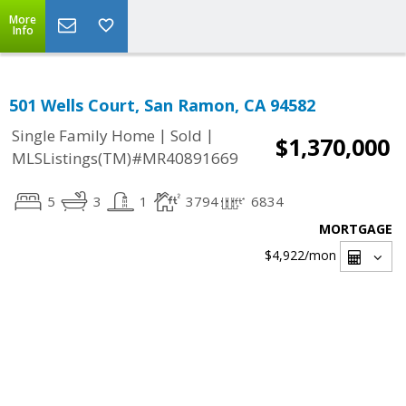
More
Info
501 Wells Court, San Ramon, CA 94582
|
|
Single Family Home
Sold
$1,370,000
MLSListings(TM)#MR40891669
5
3
1
3794
6834
MORTGAGE
$4,922
/mon