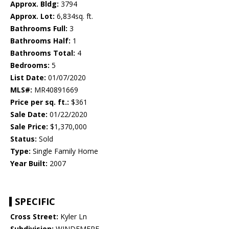
Approx. Bldg:
3794
Approx. Lot:
6,834sq. ft.
Bathrooms Full:
3
Bathrooms Half:
1
Bathrooms Total:
4
Bedrooms:
5
List Date:
01/07/2020
MLS#:
MR40891669
Price per sq. ft.:
$361
Sale Date:
01/22/2020
Sale Price:
$1,370,000
Status:
Sold
Type:
Single Family Home
Year Built:
2007
SPECIFIC
Cross Street:
Kyler Ln
Subdivision:
WINDEMERE