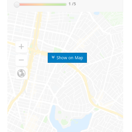
1
/5
Show on Map