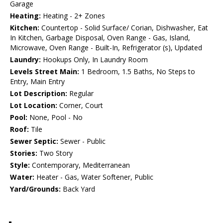
Garage
Heating:
Heating - 2+ Zones
Kitchen:
Countertop - Solid Surface/ Corian, Dishwasher, Eat
In Kitchen, Garbage Disposal, Oven Range - Gas, Island,
Microwave, Oven Range - Built-In, Refrigerator (s), Updated
Laundry:
Hookups Only, In Laundry Room
Levels Street Main:
1 Bedroom, 1.5 Baths, No Steps to
Entry, Main Entry
Lot Description:
Regular
Lot Location:
Corner, Court
Pool:
None, Pool - No
Roof:
Tile
Sewer Septic:
Sewer - Public
Stories:
Two Story
Style:
Contemporary, Mediterranean
Water:
Heater - Gas, Water Softener, Public
Yard/Grounds:
Back Yard