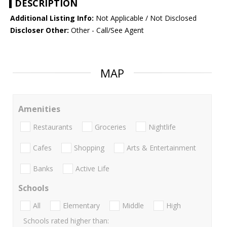
DESCRIPTION
Additional Listing Info:
Not Applicable / Not Disclosed
Discloser Other:
Other - Call/See Agent
MAP
Amenities
Restaurants
Groceries
Nightlife
Cafes
Shopping
Arts & Entertainment
Banks
Active Life
Schools
All
Elementary
Middle
High
Schools rated higher than: