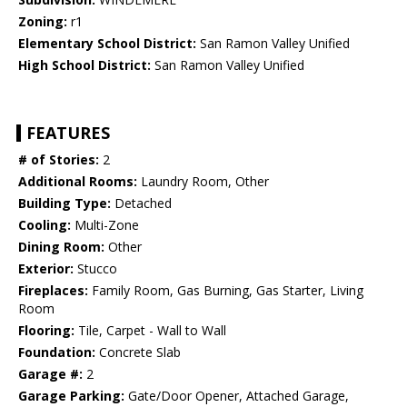
Zoning:
r1
Elementary School District:
San Ramon Valley Unified
High School District:
San Ramon Valley Unified
FEATURES
# of Stories:
2
Additional Rooms:
Laundry Room, Other
Building Type:
Detached
Cooling:
Multi-Zone
Dining Room:
Other
Exterior:
Stucco
Fireplaces:
Family Room, Gas Burning, Gas Starter, Living
Room
Flooring:
Tile, Carpet - Wall to Wall
Foundation:
Concrete Slab
Garage #:
2
Garage Parking:
Gate/Door Opener, Attached Garage,