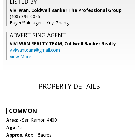
LISTED BY
Vivi Wan, Coldwell Banker The Professional Group
(408) 896-0045
Buyer/Sale agent: Yuyi Zhang,
ADVERTISING AGENT
VIVI WAN REALTY TEAM,
Coldwell Banker Realty
viviwanteam@gmail.com
View More
PROPERTY DETAILS
COMMON
Area:
- San Ramon 4400
Age:
15
Approx. Acr:
.15acres