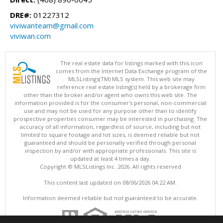
DRE#:
01227312
viviwanteam@gmail.com
viviwan.com
The real estate data for listings marked with this icon
comes from the Internet Data Exchange program of the
MLSListings(TM) MLS system. This web site may
reference real estate listing(s) held by a brokerage firm
other than the broker and/or agent who owns this web site. The
information provided is for the consumer's personal, non-commercial
use and may not be used for any purpose other than to identify
prospective properties consumer may be interested in purchasing. The
accuracy of all information, regardless of source, including but not
limited to square footage and lot sizes, is deemed reliable but not
guaranteed and should be personally verified through personal
inspection by and/or with appropriate professionals. This site is
updated at least 4 times a day.
Copyright © MLSListings Inc. 2026. All rights reserved
This content last updated on 08/06/2026 04:22 AM.
Information deemed reliable but not guaranteed to be accurate.