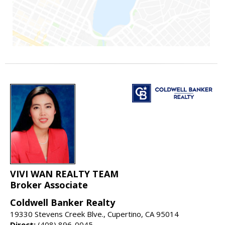
VIVI WAN REALTY TEAM
Broker Associate
Coldwell Banker Realty
19330 Stevens Creek Blve., Cupertino, CA 95014
Direct:
(408) 896-0045