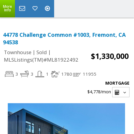
More
Info
44778 Challenge Common #1003, Fremont, CA
94538
|
|
Townhouse
Sold
$1,330,000
MLSListings(TM)#ML81922492
3
3
1
1780
11955
MORTGAGE
$4,778
/mon