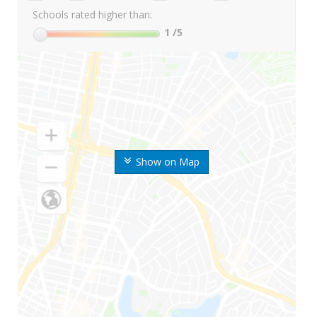
Schools rated higher than:
1
/5
Show on Map