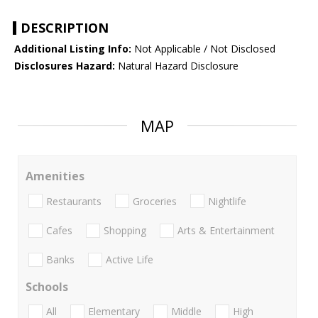
DESCRIPTION
Additional Listing Info:
Not Applicable / Not Disclosed
Disclosures Hazard:
Natural Hazard Disclosure
MAP
Amenities
Restaurants
Groceries
Nightlife
Cafes
Shopping
Arts & Entertainment
Banks
Active Life
Schools
All
Elementary
Middle
High