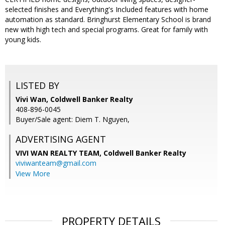
selected finishes and Everything's Included features with home
automation as standard. Bringhurst Elementary School is brand
new with high tech and special programs. Great for family with
young kids.
LISTED BY
Vivi Wan, Coldwell Banker Realty
408-896-0045
Buyer/Sale agent: Diem T. Nguyen,
ADVERTISING AGENT
VIVI WAN REALTY TEAM,
Coldwell Banker Realty
viviwanteam@gmail.com
View More
PROPERTY DETAILS