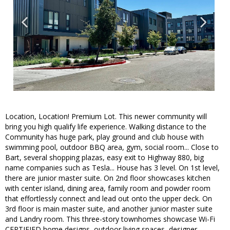
Location, Location! Premium Lot. This newer community will
bring you high qualify life experience. Walking distance to the
Community has huge park, play ground and club house with
swimming pool, outdoor BBQ area, gym, social room... Close to
Bart, several shopping plazas, easy exit to Highway 880, big
name companies such as Tesla... House has 3 level. On 1st level,
there are junior master suite. On 2nd floor showcases kitchen
with center island, dining area, family room and powder room
that effortlessly connect and lead out onto the upper deck. On
3rd floor is main master suite, and another junior master suite
and Landry room. This three-story townhomes showcase Wi-Fi
CERTIFIED home designs, outdoor living spaces, designer-