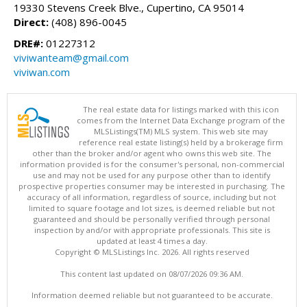
19330 Stevens Creek Blve., Cupertino, CA 95014
Direct:
(408) 896-0045
DRE#:
01227312
viviwanteam@gmail.com
viviwan.com
The real estate data for listings marked with this icon
comes from the Internet Data Exchange program of the
MLSListings(TM) MLS system. This web site may
reference real estate listing(s) held by a brokerage firm
other than the broker and/or agent who owns this web site. The
information provided is for the consumer's personal, non-commercial
use and may not be used for any purpose other than to identify
prospective properties consumer may be interested in purchasing. The
accuracy of all information, regardless of source, including but not
limited to square footage and lot sizes, is deemed reliable but not
guaranteed and should be personally verified through personal
inspection by and/or with appropriate professionals. This site is
updated at least 4 times a day.
Copyright © MLSListings Inc. 2026. All rights reserved
This content last updated on 08/07/2026 09:36 AM.
Information deemed reliable but not guaranteed to be accurate.