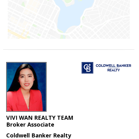
VIVI WAN REALTY TEAM
Broker Associate
Coldwell Banker Realty