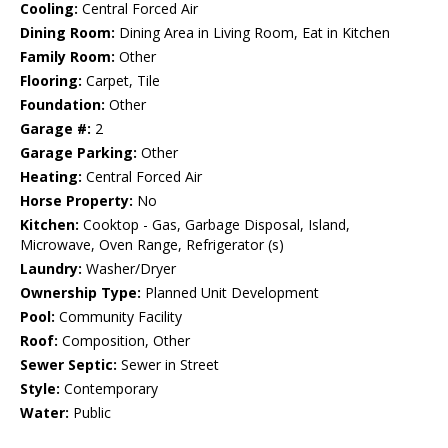
Cooling:
Central Forced Air
Dining Room:
Dining Area in Living Room, Eat in Kitchen
Family Room:
Other
Flooring:
Carpet, Tile
Foundation:
Other
Garage #:
2
Garage Parking:
Other
Heating:
Central Forced Air
Horse Property:
No
Kitchen:
Cooktop - Gas, Garbage Disposal, Island,
Microwave, Oven Range, Refrigerator (s)
Laundry:
Washer/Dryer
Ownership Type:
Planned Unit Development
Pool:
Community Facility
Roof:
Composition, Other
Sewer Septic:
Sewer in Street
Style:
Contemporary
Water:
Public