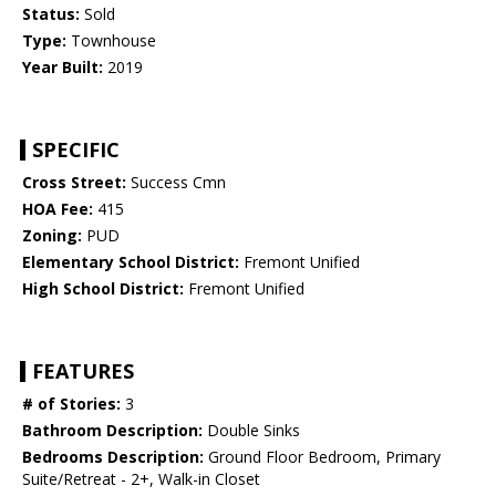
Status:
Sold
Type:
Townhouse
Year Built:
2019
SPECIFIC
Cross Street:
Success Cmn
HOA Fee:
415
Zoning:
PUD
Elementary School District:
Fremont Unified
High School District:
Fremont Unified
FEATURES
# of Stories:
3
Bathroom Description:
Double Sinks
Bedrooms Description:
Ground Floor Bedroom, Primary
Suite/Retreat - 2+, Walk-in Closet