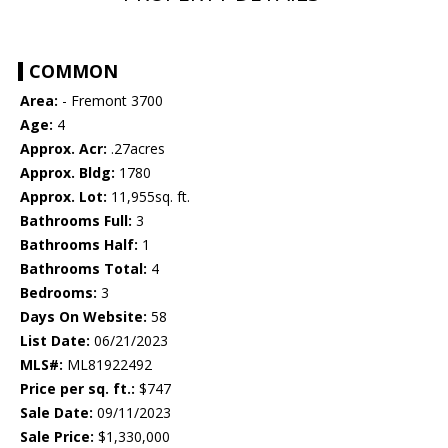
COMMON
Area:
- Fremont 3700
Age:
4
Approx. Acr:
.27acres
Approx. Bldg:
1780
Approx. Lot:
11,955sq. ft.
Bathrooms Full:
3
Bathrooms Half:
1
Bathrooms Total:
4
Bedrooms:
3
Days On Website:
58
List Date:
06/21/2023
MLS#:
ML81922492
Price per sq. ft.:
$747
Sale Date:
09/11/2023
Sale Price:
$1,330,000