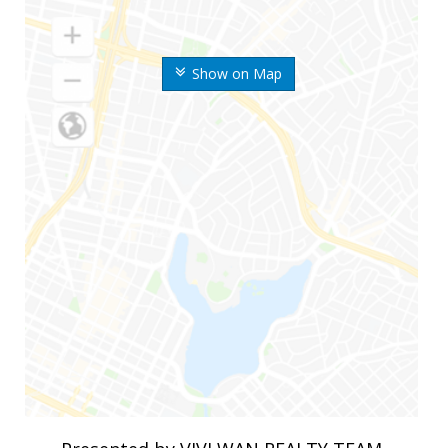
Show on Map