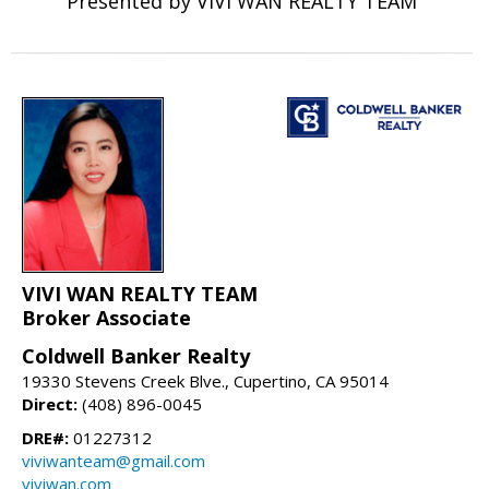
Presented by VIVI WAN REALTY TEAM
VIVI WAN REALTY TEAM
Broker Associate
Coldwell Banker Realty
19330 Stevens Creek Blve., Cupertino, CA 95014
Direct:
(408) 896-0045
DRE#:
01227312
viviwanteam@gmail.com
viviwan.com