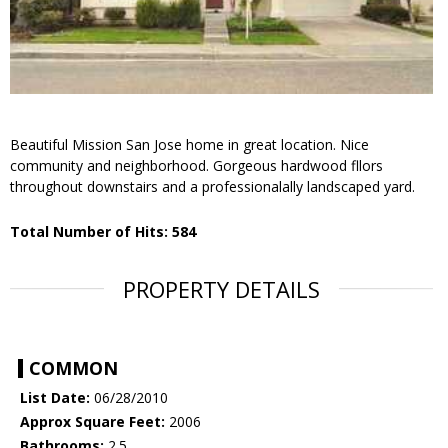
Beautiful Mission San Jose home in great location. Nice
community and neighborhood. Gorgeous hardwood fllors
throughout downstairs and a professionalally landscaped yard.
Total Number of Hits: 584
PROPERTY DETAILS
COMMON
List Date:
06/28/2010
Approx Square Feet:
2006
Bathrooms:
2.5