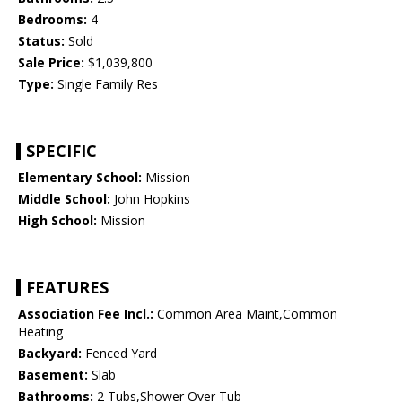
Bedrooms:
4
Status:
Sold
Sale Price:
$1,039,800
Type:
Single Family Res
SPECIFIC
Elementary School:
Mission
Middle School:
John Hopkins
High School:
Mission
FEATURES
Association Fee Incl.:
Common Area Maint,Common
Heating
Backyard:
Fenced Yard
Basement:
Slab
Bathrooms:
2 Tubs,Shower Over Tub