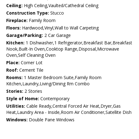
Ceiling:
High Ceiling,Vaulted/Cathedral Ceiling
Construction Type:
Stucco
Fireplace:
Family Room
Floors:
Hardwood,Vinyl,Wall to Wall Carpeting
Garage/Parking:
2 Car Garage
Kitchen:
1 Dishwasher,1 Refrigerator,Breakfast Bar,Breakfast
Nook,Built-In Oven,Cooktop Range,Disposal,Microwave
Oven,Self Cleaning Oven
Place:
Corner Lot
Roof:
Cement Tile
Rooms:
1 Master Bedroom Suite,Family Room
Kitchen,Laundry,Living/Dining Rm Combo
Stories:
2 Stories
Style of Home:
Contemporary
Utilities:
Cable Ready,Central Forced Air Heat,Dryer,Gas
Heat,Laundry Area - Inside,Room Air Conditioner,Satellite Dish
Windows:
Double Pane Windows