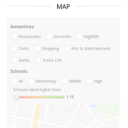
MAP
Amenities
Restaurants
Groceries
Nightlife
Cafes
Shopping
Arts & Entertainment
Banks
Active Life
Schools
All
Elementary
Middle
High
Schools rated higher than:
1
/5