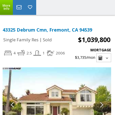
More
Info
43325 Debrum Cmn, Fremont, CA 94539
$1,039,800
|
Single Family Res
Sold
MORTGAGE
4
2.5
1
2006
$3,735
/mon