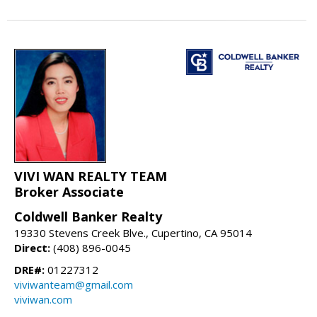
VIVI WAN REALTY TEAM
Broker Associate
Coldwell Banker Realty
19330 Stevens Creek Blve., Cupertino, CA 95014
Direct:
(408) 896-0045
DRE#:
01227312
viviwanteam@gmail.com
viviwan.com