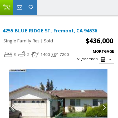
More
Info
4255 BLUE RIDGE ST, Fremont, CA 94536
$436,000
|
Single Family Res
Sold
MORTGAGE
3
2
1400
7200
$1,566
/mon