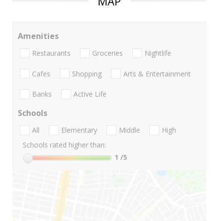
MAP
Amenities
Restaurants
Groceries
Nightlife
Cafes
Shopping
Arts & Entertainment
Banks
Active Life
Schools
All
Elementary
Middle
High
Schools rated higher than:
1
/5