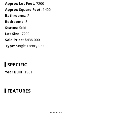
Approx Lot Feet:
7200
Approx Square Feet:
1400
Bathrooms:
2
Bedrooms:
3
Status:
Sold
Lot Size:
7200
Sale Price:
$436,000
Type:
Single Family Res
SPECIFIC
Year Built:
1961
FEATURES