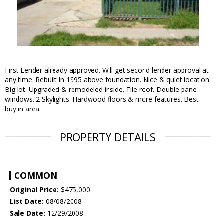
First Lender already approved. Will get second lender approval at
any time. Rebuilt in 1995 above foundation. Nice & quiet location.
Big lot. Upgraded & remodeled inside. Tile roof. Double pane
windows. 2 Skylights. Hardwood floors & more features. Best
buy in area.
PROPERTY DETAILS
COMMON
Original Price:
$475,000
List Date:
08/08/2008
Sale Date:
12/29/2008