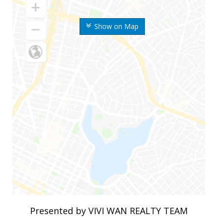
Show on Map
Presented by VIVI WAN REALTY TEAM