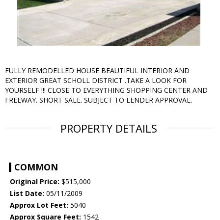
FULLY REMODELLED HOUSE BEAUTIFUL INTERIOR AND
EXTERIOR GREAT SCHOLL DISTRICT .TAKE A LOOK FOR
YOURSELF !!! CLOSE TO EVERYTHING SHOPPING CENTER AND
FREEWAY. SHORT SALE. SUBJECT TO LENDER APPROVAL.
PROPERTY DETAILS
COMMON
Original Price:
$515,000
List Date:
05/11/2009
Approx Lot Feet:
5040
Approx Square Feet:
1542