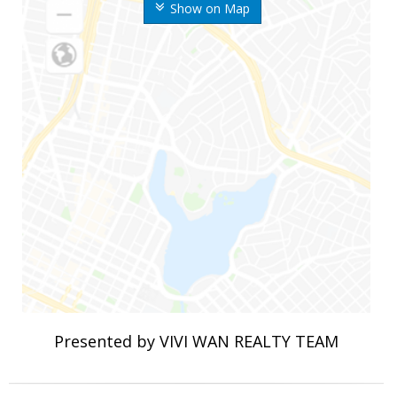
Show on Map
Presented by VIVI WAN REALTY TEAM