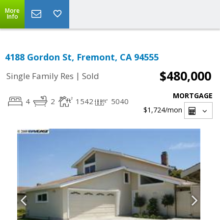
More
Info
4188 Gordon St, Fremont, CA 94555
$480,000
|
Single Family Res
Sold
MORTGAGE
4
2
1542
5040
$1,724
/mon