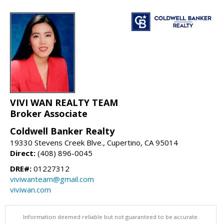
VIVI WAN REALTY TEAM
Broker Associate
Coldwell Banker Realty
19330 Stevens Creek Blve., Cupertino, CA 95014
Direct:
(408) 896-0045
DRE#:
01227312
viviwanteam@gmail.com
viviwan.com
Information deemed reliable but not guaranteed to be accurate.