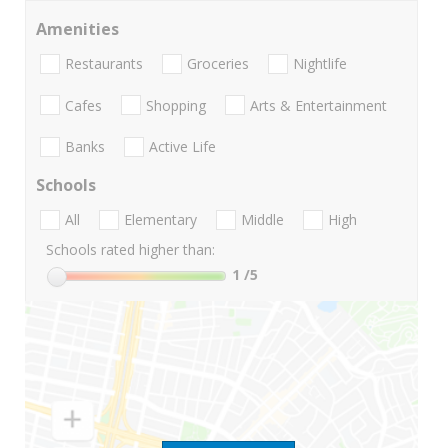
Amenities
Restaurants
Groceries
Nightlife
Cafes
Shopping
Arts & Entertainment
Banks
Active Life
Schools
All
Elementary
Middle
High
Schools rated higher than:
1
/5