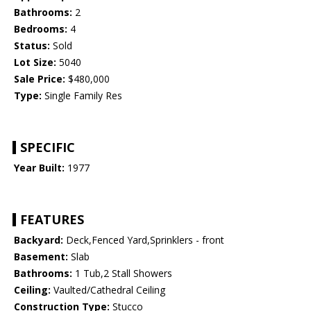
Bathrooms:
2
Bedrooms:
4
Status:
Sold
Lot Size:
5040
Sale Price:
$480,000
Type:
Single Family Res
SPECIFIC
Year Built:
1977
FEATURES
Backyard:
Deck,Fenced Yard,Sprinklers - front
Basement:
Slab
Bathrooms:
1 Tub,2 Stall Showers
Ceiling:
Vaulted/Cathedral Ceiling
Construction Type:
Stucco