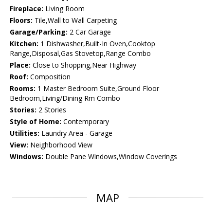
Fireplace:
Living Room
Floors:
Tile,Wall to Wall Carpeting
Garage/Parking:
2 Car Garage
Kitchen:
1 Dishwasher,Built-In Oven,Cooktop
Range,Disposal,Gas Stovetop,Range Combo
Place:
Close to Shopping,Near Highway
Roof:
Composition
Rooms:
1 Master Bedroom Suite,Ground Floor
Bedroom,Living/Dining Rm Combo
Stories:
2 Stories
Style of Home:
Contemporary
Utilities:
Laundry Area - Garage
View:
Neighborhood View
Windows:
Double Pane Windows,Window Coverings
MAP