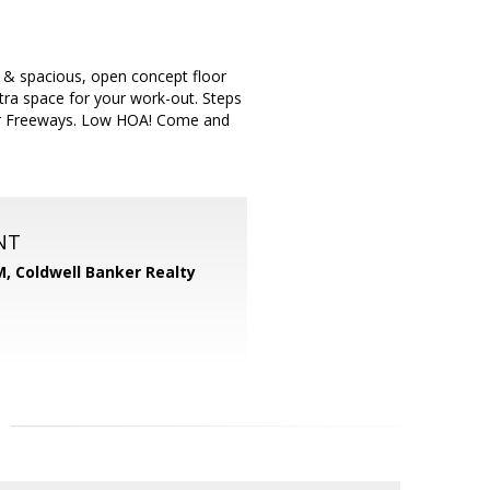
ht & spacious, open concept floor
extra space for your work-out. Steps
or Freeways. Low HOA! Come and
NT
M,
Coldwell Banker Realty