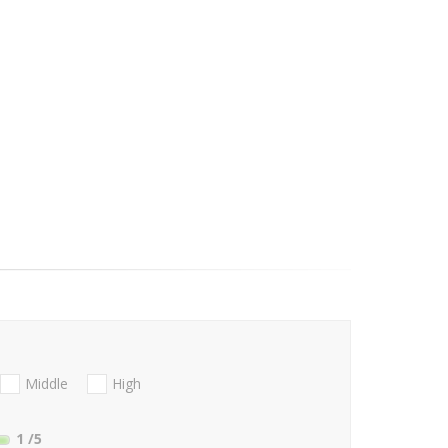
Middle
High
1
/5