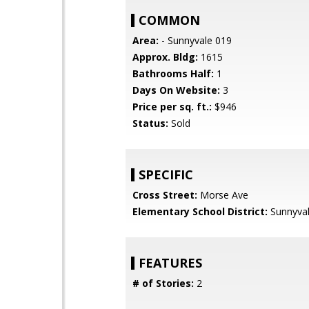
COMMON
Area:
- Sunnyvale 019
Approx. Bldg:
1615
Bathrooms Half:
1
Days On Website:
3
Price per sq. ft.:
$946
Status:
Sold
SPECIFIC
Cross Street:
Morse Ave
Elementary School District:
Sunnyva
FEATURES
# of Stories:
2