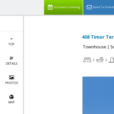
Schedule a Viewing
Send To Friend
408 Timor Ter
TOP
|
Townhouse
S
3
2
DETAILS
PHOTOS
MAP