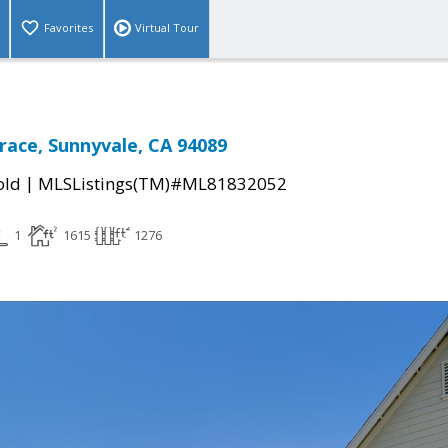
Favorites
Virtual Tour
race, Sunnyvale, CA 94089
|
old
MLSListings(TM)#ML81832052
1
1615
1276