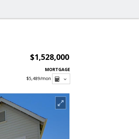
$1,528,000
MORTGAGE
$5,489
/mon