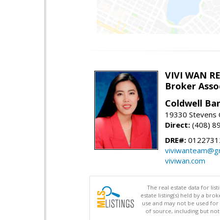
VIVI WAN R
Broker Asso
Coldwell Ba
19330 Stevens C
Direct:
(408) 8
DRE#:
0122731
viviwanteam@gm
viviwan.com
The real estate data for li
estate listing(s) held by a b
use and may not be used for 
of source, including but no