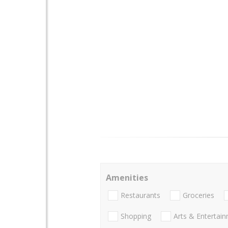
Amenities
Restaurants
Groceries
Shopping
Arts & Entertai