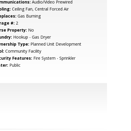
mmunications:
Audio/Video Prewired
oling:
Ceiling Fan, Central Forced Air
eplaces:
Gas Burning
rage #:
2
rse Property:
No
undry:
Hookup - Gas Dryer
nership Type:
Planned Unit Development
l:
Community Facility
curity Features:
Fire System - Sprinkler
ter:
Public