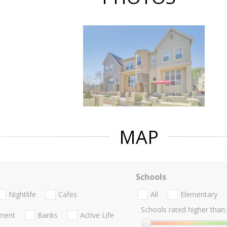
MAP
Schools
Nightlife
Cafes
All
Elementary
Schools rated higher than:
nment
Banks
Active Life