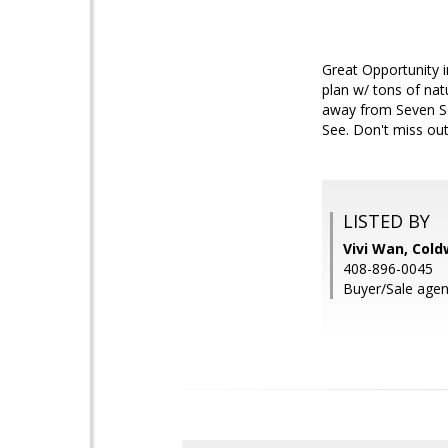
Great Opportunity i
plan w/ tons of nat
away from Seven S
See. Don't miss out
LISTED BY
Vivi Wan, Cold
408-896-0045
Buyer/Sale agen