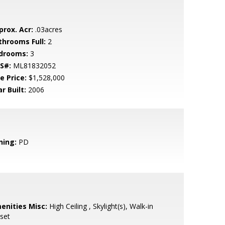
prox. Acr:
.03acres
throoms Full:
2
drooms:
3
S#:
ML81832052
e Price:
$1,528,000
r Built:
2006
ning:
PD
enities Misc:
High Ceiling , Skylight(s), Walk-in
set