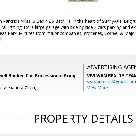
n Parkside Villas! 3 Bed / 2.5 Bath TH in the heart of Sunnyvale! Brig
ural lighting! Extra large garage with side by side 2 cars parking and 
eas Park! Minutes from major companies, groceries, Coffee, & Maj
!!
ADVERTISING AGE
well Banker The Professional Group
VIVI WAN REALTY TEA
viviwanteam@gmail.com
t: Alexandra Zhou,
View More
PROPERTY DETAILS