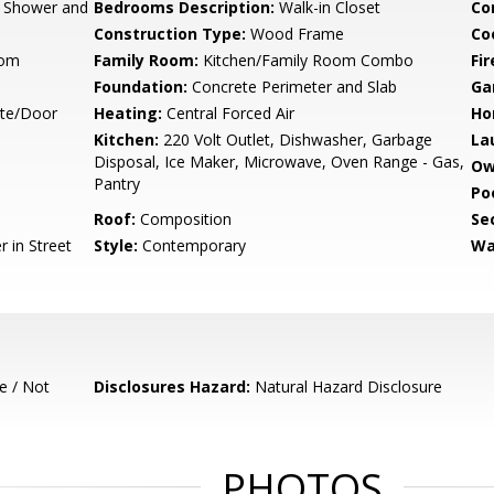
, Shower and
Bedrooms Description:
Walk-in Closet
Co
Construction Type:
Wood Frame
Co
oom
Family Room:
Kitchen/Family Room Combo
Fir
Foundation:
Concrete Perimeter and Slab
Ga
ate/Door
Heating:
Central Forced Air
Ho
Kitchen:
220 Volt Outlet, Dishwasher, Garbage
La
Disposal, Ice Maker, Microwave, Oven Range - Gas,
Ow
Pantry
Poo
Roof:
Composition
Se
 in Street
Style:
Contemporary
Wa
e / Not
Disclosures Hazard:
Natural Hazard Disclosure
PHOTOS