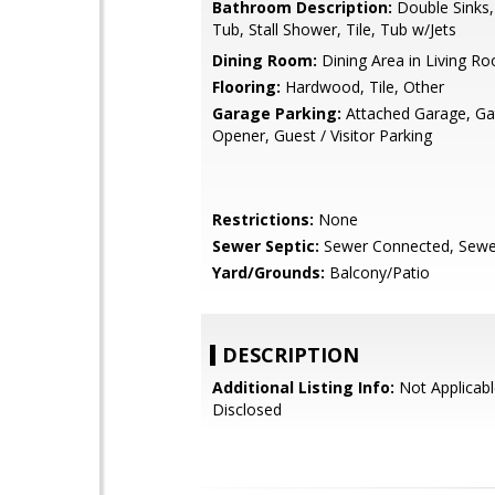
Bathroom Description:
Double Sinks
Tub, Stall Shower, Tile, Tub w/Jets
Dining Room:
Dining Area in Living R
Flooring:
Hardwood, Tile, Other
Garage Parking:
Attached Garage, G
Opener, Guest / Visitor Parking
Restrictions:
None
Sewer Septic:
Sewer Connected, Sewer
Yard/Grounds:
Balcony/Patio
DESCRIPTION
Additional Listing Info:
Not Applicabl
Disclosed