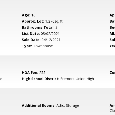
Age:
16
Ap
Approx. Lot:
1,276sq. ft.
Ba
Bathrooms Total:
3
Be
List Date:
03/02/2021
ML
Sale Date:
04/12/2021
Sal
Type:
Townhouse
Yea
HOA Fee:
255
Zo
le
High School District:
Fremont Union High
Additional Rooms:
Attic, Storage
Am
Clo