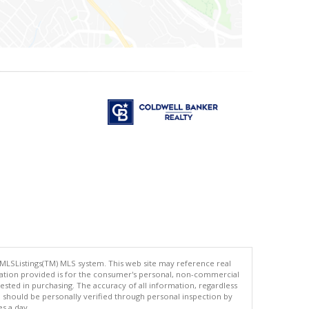
 MLSListings(TM) MLS system. This web site may reference real
rmation provided is for the consumer's personal, non-commercial
ted in purchasing. The accuracy of all information, regardless
d should be personally verified through personal inspection by
es a day.