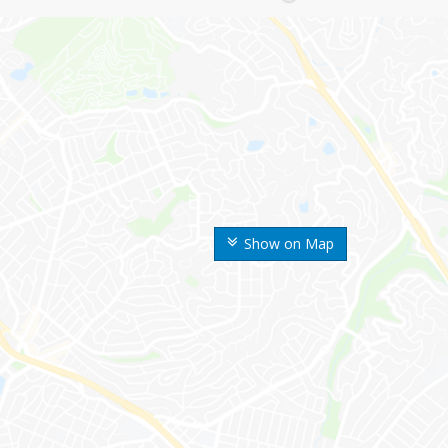
Show on Map