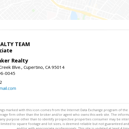
EALTY TEAM
ciate
nker Realty
reek Blve., Cupertino, CA 95014
96-0045
2
ail.com
stings marked with this icon comes from the Internet Data Exchange program of the
rokerage firm other than the broker and/or agent who owns this web site. The info
any purpose other than to identify prospective properties consumer may be interes
t limited to square footage and lot sizes, is deemed reliable but not guaranteed an
and/or with appropriate professionals. This site is updated at least 4 tim