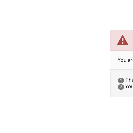
You ar
The 
1
You
2