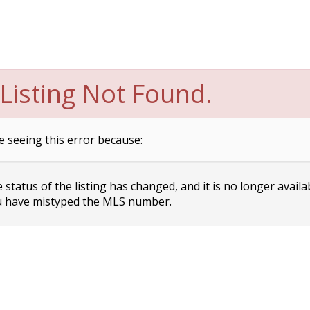
Listing Not Found.
e seeing this error because:
status of the listing has changed, and it is no longer availa
 have mistyped the MLS number.