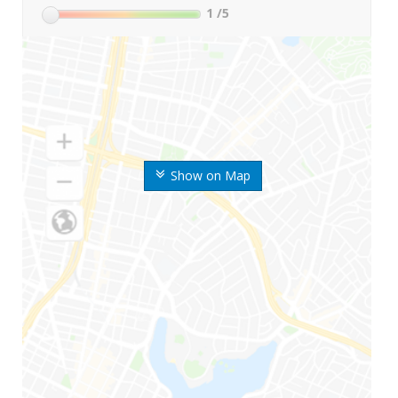
1
/5
Show on Map