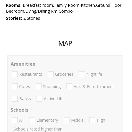
Rooms:
Breakfast room,Family Room Kitchen,Ground Floor
Bedroom,Living/Dining Rm Combo
Stories:
2 Stories
MAP
Amenities
Restaurants
Groceries
Nightlife
Cafes
Shopping
Arts & Entertainment
Banks
Active Life
Schools
All
Elementary
Middle
High
Schools rated higher than: