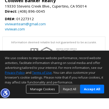
Coldwell Banker Realty
19330 Stevens Creek Blve., Cupertino, CA 95014
Direct:
(408) 896-0045
DRE#:
01227312
viviwanteam@gmail.com
viviwan.com
Information deemed reliable but not guaranteed to be accurate.
We use cookies to improve website performance, record website
activities, facilitate information sharing on social media and offer
advertising tailored to your interest. For more information, see our
Privacy Policy
and
Terms of Use
. You can also customize your
browser’s cookie settings. Please note that if you refuse cookies, it
may affect site functionality and performance.
Manage Cookies
Reject All
Accept All
TOP
DETAILS
MAP