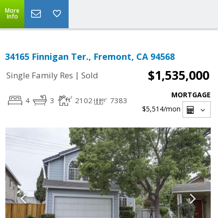
More
Info
34165 Finnigan Ter., Fremont, CA 94568
$1,535,000
|
Single Family Res
Sold
MORTGAGE
4
3
2102
7383
$5,514
/mon