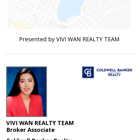
Presented by VIVI WAN REALTY TEAM
VIVI WAN REALTY TEAM
Broker Associate