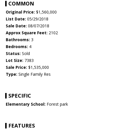
COMMON
Original Price:
$1,560,000
List Date:
05/29/2018
Sale Date:
08/07/2018
Approx Square Feet:
2102
Bathrooms:
3
Bedrooms:
4
Status:
Sold
Lot Size:
7383
Sale Price:
$1,535,000
Type:
Single Family Res
SPECIFIC
Elementary School:
Forest park
FEATURES