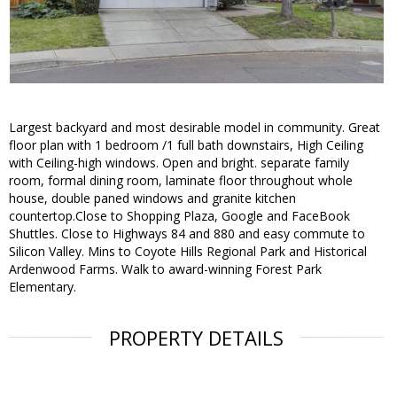
Largest backyard and most desirable model in community. Great
floor plan with 1 bedroom /1 full bath downstairs, High Ceiling
with Ceiling-high windows. Open and bright. separate family
room, formal dining room, laminate floor throughout whole
house, double paned windows and granite kitchen
countertop.Close to Shopping Plaza, Google and FaceBook
Shuttles. Close to Highways 84 and 880 and easy commute to
Silicon Valley. Mins to Coyote Hills Regional Park and Historical
Ardenwood Farms. Walk to award-winning Forest Park
Elementary.
PROPERTY DETAILS