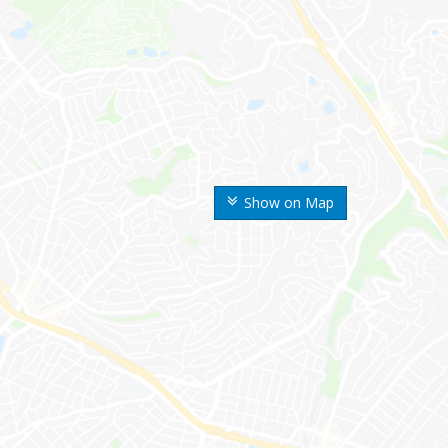
Show on Map