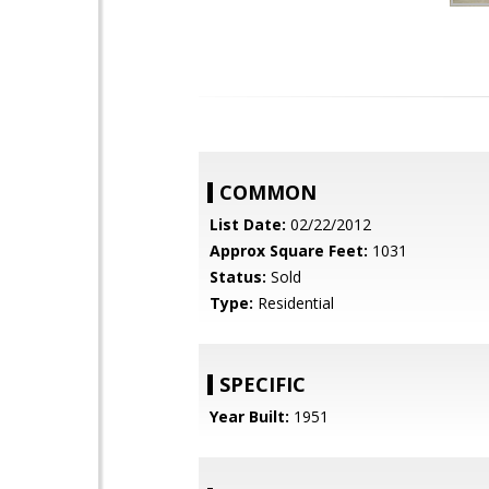
COMMON
List Date:
02/22/2012
Approx Square Feet:
1031
Status:
Sold
Type:
Residential
SPECIFIC
Year Built:
1951