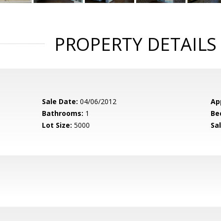
PROPERTY DETAILS
Sale Date:
04/06/2012
Ap
Bathrooms:
1
Be
Lot Size:
5000
Sal