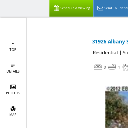
Schedule a Viewing
Send To Friend
31926 Albany 
TOP
|
Residential
So
3
1
DETAILS
PHOTOS
MAP