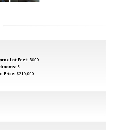
prox Lot Feet:
5000
drooms:
3
e Price:
$210,000