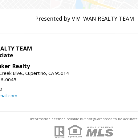
Presented by VIVI WAN REALTY TEAM
EALTY TEAM
ciate
nker Realty
reek Blve., Cupertino, CA 95014
96-0045
2
ail.com
Information deemed reliable but not guaranteed to be accurate