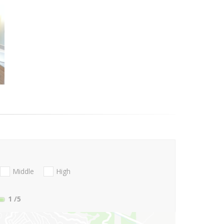
Middle
High
1
/5