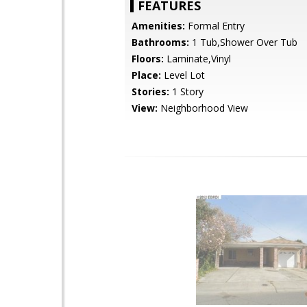
FEATURES
Amenities:
Formal Entry
Bathrooms:
1 Tub,Shower Over Tub
Floors:
Laminate,Vinyl
Place:
Level Lot
Stories:
1 Story
View:
Neighborhood View