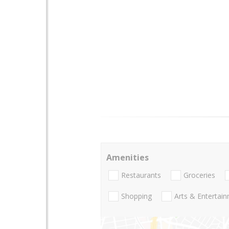
Amenities
Restaurants
Groceries
Shopping
Arts & Entertai