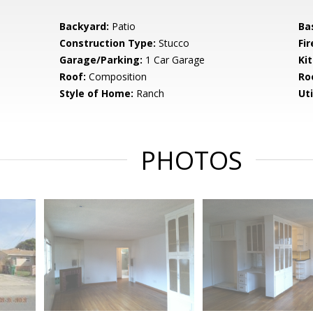
Backyard:
Patio
Ba
Construction Type:
Stucco
Fir
Garage/Parking:
1 Car Garage
Ki
Roof:
Composition
Ro
Style of Home:
Ranch
Uti
PHOTOS