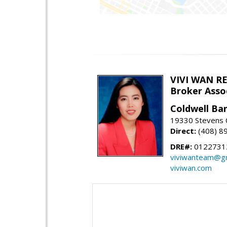
VIVI WAN R
Broker Asso
Coldwell Ba
19330 Stevens C
Direct:
(408) 8
DRE#:
0122731
viviwanteam@gm
viviwan.com