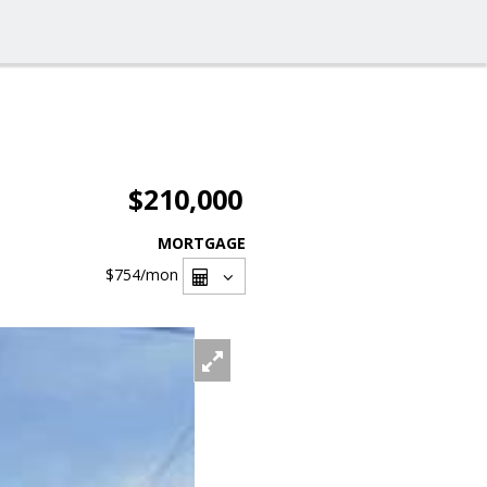
$210,000
MORTGAGE
$754
/mon