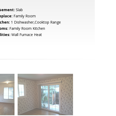
sement:
Slab
eplace:
Family Room
tchen:
1 Dishwasher,Cooktop Range
oms:
Family Room Kitchen
lities:
Wall Furnace Heat