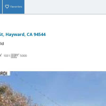
Favorites
St, Hayward, CA 94544
ld
1031
5000