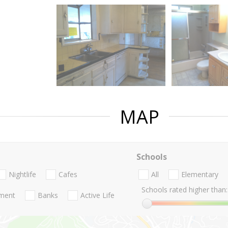
MAP
Schools
Nightlife
Cafes
All
Elementary
Schools rated higher than:
nment
Banks
Active Life