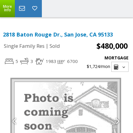
More
Info
2818 Baton Rouge Dr., San Jose, CA 95133
$480,000
|
Single Family Res
Sold
MORTGAGE
5
3
1983
6700
$1,724
/mon