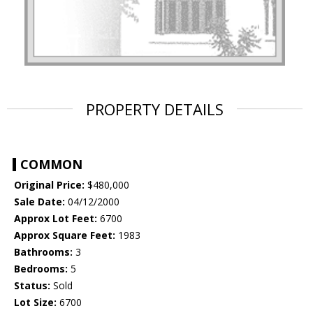
PROPERTY DETAILS
COMMON
Original Price:
$480,000
Sale Date:
04/12/2000
Approx Lot Feet:
6700
Approx Square Feet:
1983
Bathrooms:
3
Bedrooms:
5
Status:
Sold
Lot Size:
6700