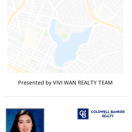
Presented by VIVI WAN REALTY TEAM