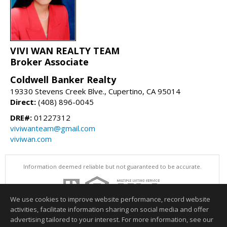
VIVI WAN REALTY TEAM
Broker Associate
Coldwell Banker Realty
19330 Stevens Creek Blve., Cupertino, CA 95014
Direct:
(408) 896-0045
DRE#:
01227312
viviwanteam@gmail.com
viviwan.com
Information deemed reliable but not guaranteed to be accurate.
We use cookies to improve website performance, record website
activities, facilitate information sharing on social media and offer
advertising tailored to your interest. For more information, see our