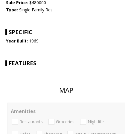
Sale Price:
$480000
Type:
Single Family Res
SPECIFIC
Year Built:
1969
FEATURES
MAP
Amenities
Restaurants
Groceries
Nightlife