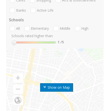
Cafes
Shopping
Arts & Entertainment
Banks
Active Life
Schools
All
Elementary
Middle
High
Schools rated higher than:
1
/5
Show on Map