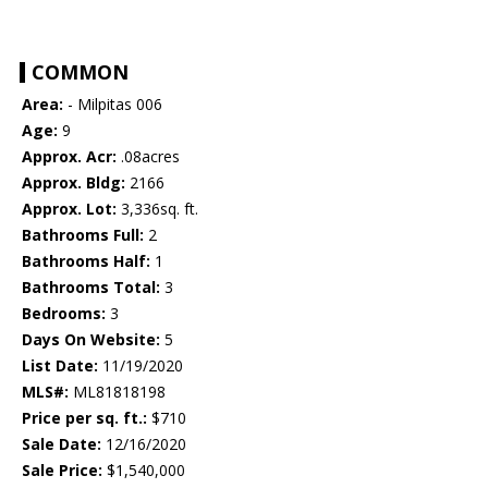
COMMON
Area:
- Milpitas 006
Age:
9
Approx. Acr:
.08acres
Approx. Bldg:
2166
Approx. Lot:
3,336sq. ft.
Bathrooms Full:
2
Bathrooms Half:
1
Bathrooms Total:
3
Bedrooms:
3
Days On Website:
5
List Date:
11/19/2020
MLS#:
ML81818198
Price per sq. ft.:
$710
Sale Date:
12/16/2020
Sale Price:
$1,540,000