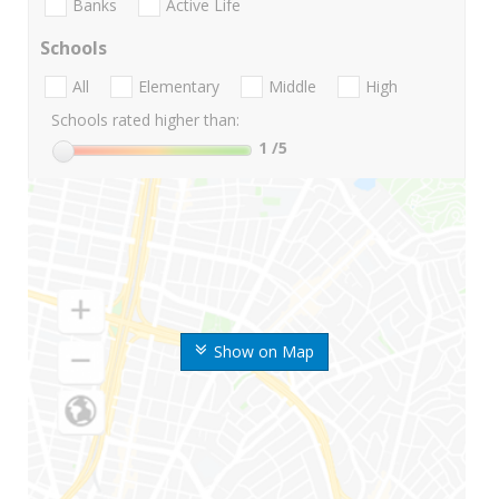
Banks
Active Life
Schools
All
Elementary
Middle
High
Schools rated higher than:
1
/5
Show on Map