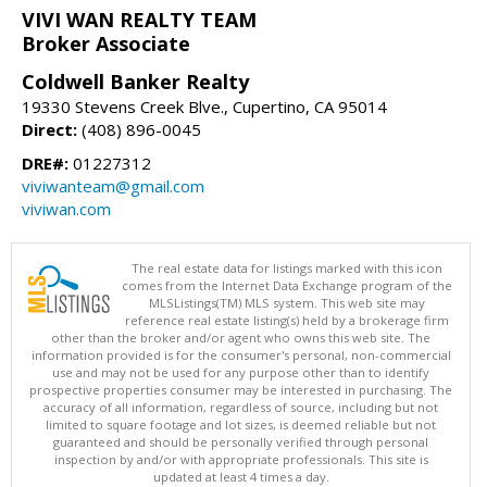
VIVI WAN REALTY TEAM
Broker Associate
Coldwell Banker Realty
19330 Stevens Creek Blve., Cupertino, CA 95014
Direct:
(408) 896-0045
DRE#:
01227312
viviwanteam@gmail.com
viviwan.com
The real estate data for listings marked with this icon
comes from the Internet Data Exchange program of the
MLSListings(TM) MLS system. This web site may
reference real estate listing(s) held by a brokerage firm
other than the broker and/or agent who owns this web site. The
information provided is for the consumer's personal, non-commercial
use and may not be used for any purpose other than to identify
prospective properties consumer may be interested in purchasing. The
accuracy of all information, regardless of source, including but not
limited to square footage and lot sizes, is deemed reliable but not
guaranteed and should be personally verified through personal
inspection by and/or with appropriate professionals. This site is
updated at least 4 times a day.