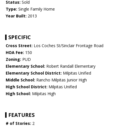
Status:
Sold
Type:
Single Family Home
Year Built:
2013
SPECIFIC
Cross Street:
Los Coches St/Sinclair Frontage Road
HOA Fee:
150
Zoning:
PUD
Elementary School:
Robert Randall Elementary
Elementary School District:
Milpitas Unified
Middle School:
Rancho Milpitas Junior High
High School District:
Milpitas Unified
High School:
Milpitas High
FEATURES
# of Stories:
2