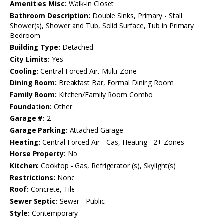
Amenities Misc:
Walk-in Closet
Bathroom Description:
Double Sinks, Primary - Stall
Shower(s), Shower and Tub, Solid Surface, Tub in Primary
Bedroom
Building Type:
Detached
City Limits:
Yes
Cooling:
Central Forced Air, Multi-Zone
Dining Room:
Breakfast Bar, Formal Dining Room
Family Room:
Kitchen/Family Room Combo
Foundation:
Other
Garage #:
2
Garage Parking:
Attached Garage
Heating:
Central Forced Air - Gas, Heating - 2+ Zones
Horse Property:
No
Kitchen:
Cooktop - Gas, Refrigerator (s), Skylight(s)
Restrictions:
None
Roof:
Concrete, Tile
Sewer Septic:
Sewer - Public
Style:
Contemporary