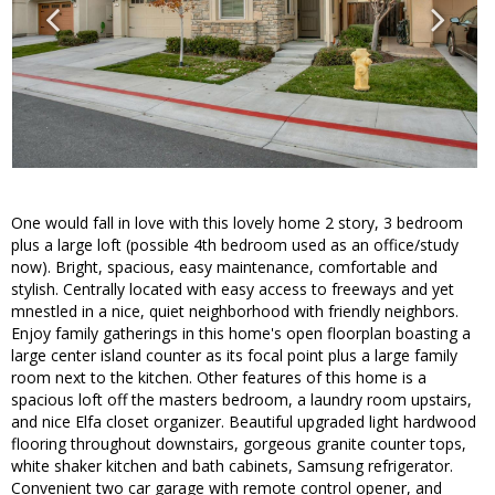
One would fall in love with this lovely home 2 story, 3 bedroom
plus a large loft (possible 4th bedroom used as an office/study
now). Bright, spacious, easy maintenance, comfortable and
stylish. Centrally located with easy access to freeways and yet
mnestled in a nice, quiet neighborhood with friendly neighbors.
Enjoy family gatherings in this home's open floorplan boasting a
large center island counter as its focal point plus a large family
room next to the kitchen. Other features of this home is a
spacious loft off the masters bedroom, a laundry room upstairs,
and nice Elfa closet organizer. Beautiful upgraded light hardwood
flooring throughout downstairs, gorgeous granite counter tops,
white shaker kitchen and bath cabinets, Samsung refrigerator.
Convenient two car garage with remote control opener, and