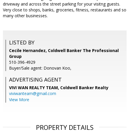
driveway and across the street parking for your visitng guests.
Very close to shops, banks, groceries, fitness, restaurants and so
many other businesses.
LISTED BY
Cecile Hernandez, Coldwell Banker The Professional
Group
510-396-4929
Buyer/Sale agent: Donovan Koo,
ADVERTISING AGENT
VIVI WAN REALTY TEAM,
Coldwell Banker Realty
viviwanteam@gmail.com
View More
PROPERTY DETAILS