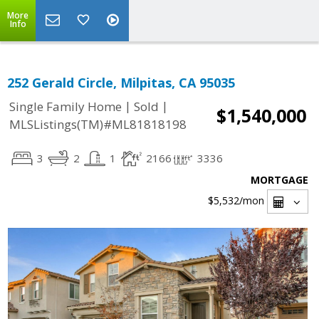
More
Info
252 Gerald Circle, Milpitas, CA 95035
|
|
Single Family Home
Sold
$1,540,000
MLSListings(TM)#ML81818198
3
2
1
2166
3336
MORTGAGE
$5,532
/mon