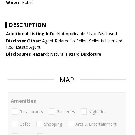
Water:
Public
DESCRIPTION
Additional Listing Info:
Not Applicable / Not Disclosed
Discloser Other:
Agent Related to Seller, Seller is Licensed
Real Estate Agent
Disclosures Hazard:
Natural Hazard Disclosure
MAP
Amenities
Restaurants
Groceries
Nightlife
Cafes
Shopping
Arts & Entertainment