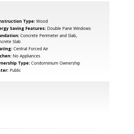
nstruction Type:
Wood
ergy Saving Features:
Double Pane Windows
undation:
Concrete Perimeter and Slab,
crete Slab
ating:
Central Forced Air
tchen:
No Appliances
nership Type:
Condominium Ownership
ter:
Public