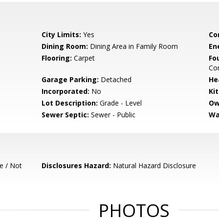
City Limits:
Yes
Co
Dining Room:
Dining Area in Family Room
En
Flooring:
Carpet
Fo
Con
Garage Parking:
Detached
He
Incorporated:
No
Ki
Lot Description:
Grade - Level
Ow
Sewer Septic:
Sewer - Public
Wa
e / Not
Disclosures Hazard:
Natural Hazard Disclosure
PHOTOS