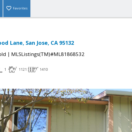
Favorites
d Lane, San Jose, CA 95132
|
old
MLSListings(TM)#ML81868532
1
1121
1410