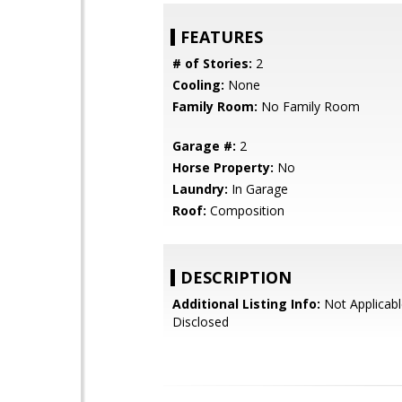
FEATURES
# of Stories:
2
Cooling:
None
Family Room:
No Family Room
Garage #:
2
Horse Property:
No
Laundry:
In Garage
Roof:
Composition
DESCRIPTION
Additional Listing Info:
Not Applicabl
Disclosed