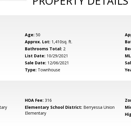
PROPERTY DETAILS
Age:
50
Ap
Approx. Lot:
1,410sq. ft.
Ba
Bathrooms Total:
2
Be
List Date:
10/29/2021
ML
Sale Date:
12/06/2021
Sal
Type:
Townhouse
Yea
HOA Fee:
316
Zo
tary
Elementary School District:
Berryessa Union
Mi
Elementary
Hig