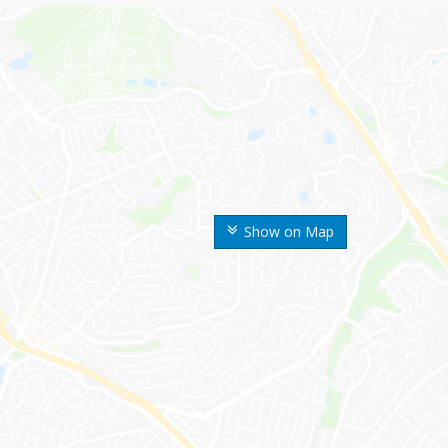
Show on Map