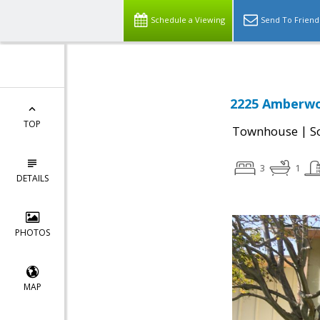
Schedule a Viewing
Send To Friend
2225 Amberwoo
TOP
|
Townhouse
S
3
1
DETAILS
PHOTOS
MAP