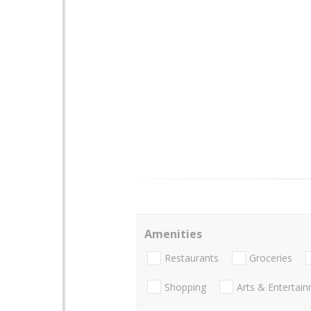
Amenities
Restaurants
Groceries
Shopping
Arts & Entertai