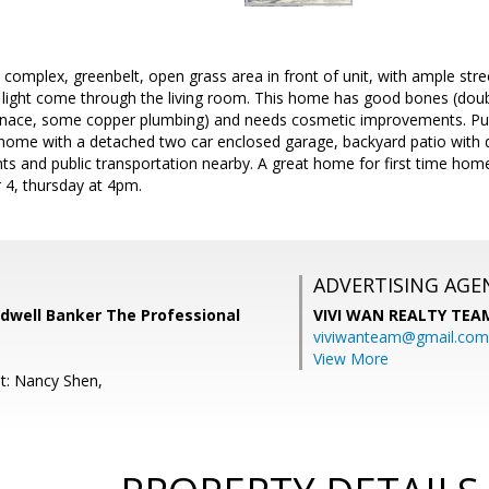
e complex, greenbelt, open grass area in front of unit, with ample str
al light come through the living room. This home has good bones (dou
urnace, some copper plumbing) and needs cosmetic improvements. Pu
 home with a detached two car enclosed garage, backyard patio with 
ts and public transportation nearby. A great home for first time ho
4, thursday at 4pm.
ADVERTISING AGE
ldwell Banker The Professional
VIVI WAN REALTY TEA
viviwanteam@gmail.com
View More
t: Nancy Shen,