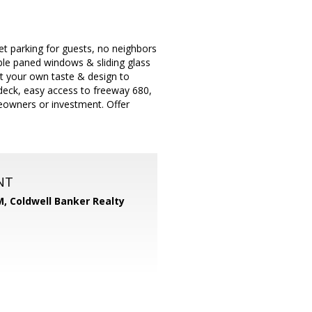
eet parking for guests, no neighbors
ble paned windows & sliding glass
t your own taste & design to
deck, easy access to freeway 680,
meowners or investment. Offer
NT
M,
Coldwell Banker Realty