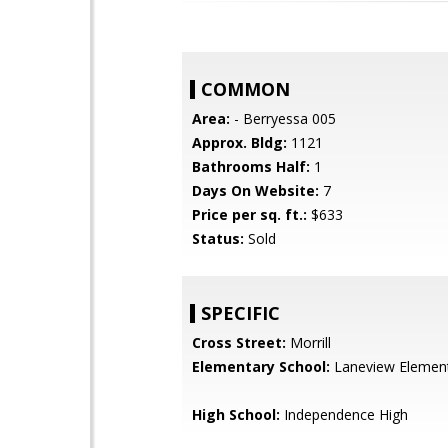
COMMON
Area:
- Berryessa 005
Approx. Bldg:
1121
Bathrooms Half:
1
Days On Website:
7
Price per sq. ft.:
$633
Status:
Sold
SPECIFIC
Cross Street:
Morrill
Elementary School:
Laneview Elemen
High School:
Independence High