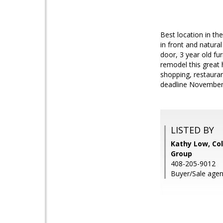
Best location in th
in front and natur
door, 3 year old f
remodel this great
shopping, restauran
deadline November 
LISTED BY
Kathy Low, Co
Group
408-205-9012
Buyer/Sale agen