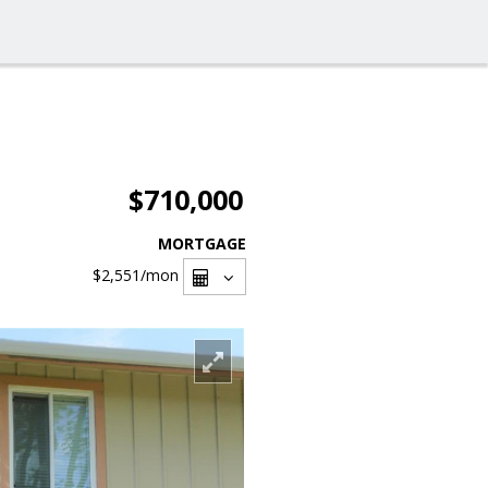
$710,000
MORTGAGE
$2,551
/mon