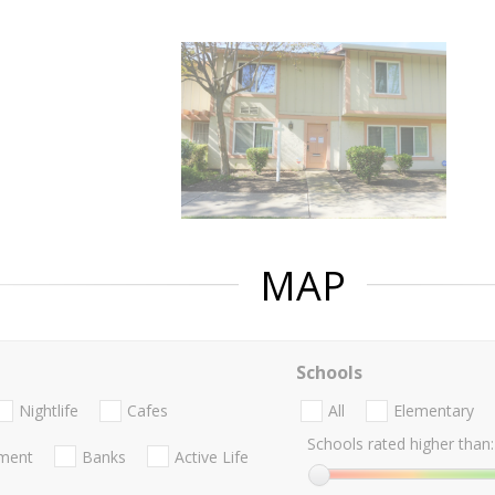
MAP
Schools
Nightlife
Cafes
All
Elementary
Schools rated higher than:
nment
Banks
Active Life