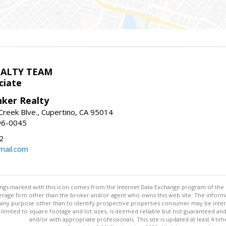
EALTY TEAM
ciate
nker Realty
reek Blve., Cupertino, CA 95014
96-0045
2
ail.com
stings marked with this icon comes from the Internet Data Exchange program of the
rokerage firm other than the broker and/or agent who owns this web site. The info
any purpose other than to identify prospective properties consumer may be interes
t limited to square footage and lot sizes, is deemed reliable but not guaranteed an
and/or with appropriate professionals. This site is updated at least 4 tim