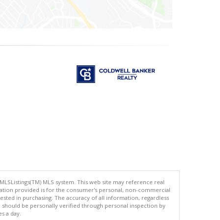
 MLSListings(TM) MLS system. This web site may reference real
rmation provided is for the consumer's personal, non-commercial
ted in purchasing. The accuracy of all information, regardless
d should be personally verified through personal inspection by
es a day.