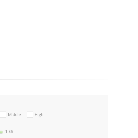
Middle
High
1
/5