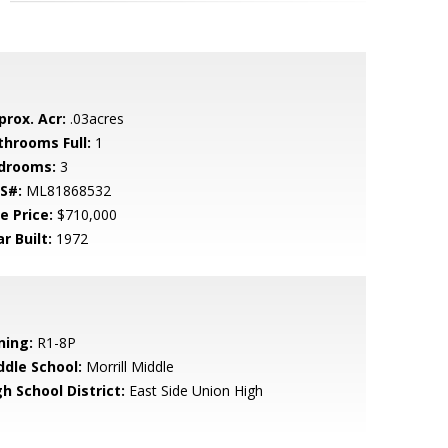
prox. Acr:
.03acres
throoms Full:
1
drooms:
3
S#:
ML81868532
e Price:
$710,000
r Built:
1972
ning:
R1-8P
ddle School:
Morrill Middle
h School District:
East Side Union High