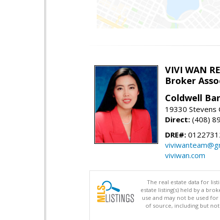
VIVI WAN R
Broker Asso
Coldwell Ba
19330 Stevens C
Direct:
(408) 8
DRE#:
0122731
viviwanteam@gm
viviwan.com
The real estate data for li
estate listing(s) held by a b
use and may not be used for 
of source, including but no