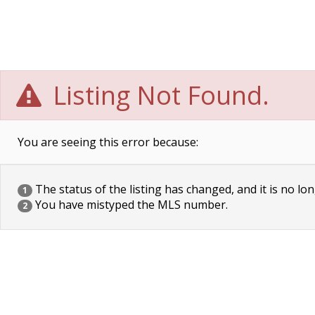
Listing Not Found.
You are seeing this error because:
The status of the listing has changed, and it is no lon
1
You have mistyped the MLS number.
2