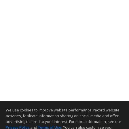
We use cookies to improve website performance, record website
activities, facilitate information sharing on social media and offer
advertising tailored to your interest. For more information, see our
Privacy Policy
and
Terms of Use
. You can also customize your