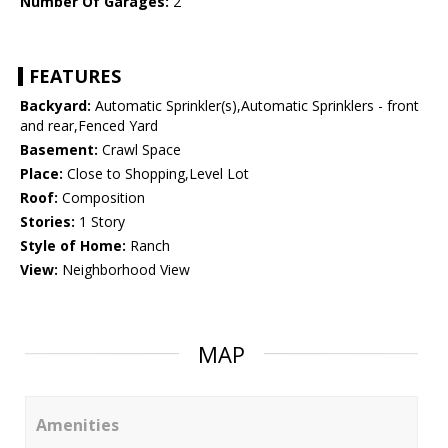
Number Of Garages:
2
FEATURES
Backyard:
Automatic Sprinkler(s),Automatic Sprinklers - front
and rear,Fenced Yard
Basement:
Crawl Space
Place:
Close to Shopping,Level Lot
Roof:
Composition
Stories:
1 Story
Style of Home:
Ranch
View:
Neighborhood View
MAP
Amenities