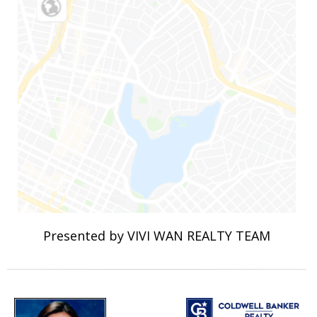
Presented by VIVI WAN REALTY TEAM