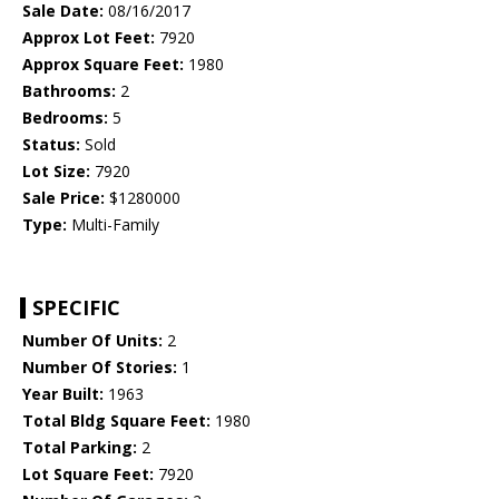
Sale Date:
08/16/2017
Approx Lot Feet:
7920
Approx Square Feet:
1980
Bathrooms:
2
Bedrooms:
5
Status:
Sold
Lot Size:
7920
Sale Price:
$1280000
Type:
Multi-Family
SPECIFIC
Number Of Units:
2
Number Of Stories:
1
Year Built:
1963
Total Bldg Square Feet:
1980
Total Parking:
2
Lot Square Feet:
7920