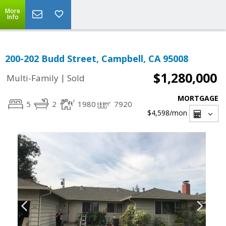
More
Info
200-202 Budd Street, Campbell, CA 95008
$1,280,000
|
Multi-Family
Sold
MORTGAGE
5
2
1980
7920
$4,598
/mon