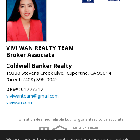
VIVI WAN REALTY TEAM
Broker Associate
Coldwell Banker Realty
19330 Stevens Creek Blve., Cupertino, CA 95014
Direct:
(408) 896-0045
DRE#:
01227312
viviwanteam@gmail.com
viviwan.com
Information deemed reliable but not guaranteed to be accurate.
We use cookies to improve website performance, record website