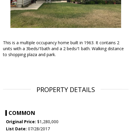
This is a multiple occupancy home built in 1963. It contains 2
units with a 3beds/1bath and a 2 beds/1 bath. Walking distance
to shopping plaza and park.
PROPERTY DETAILS
COMMON
Original Price:
$1,280,000
List Date:
07/28/2017