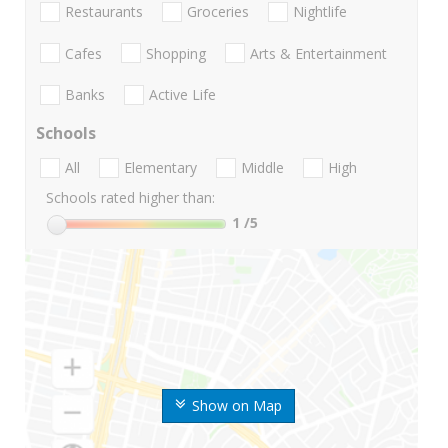
Restaurants
Groceries
Nightlife
Cafes
Shopping
Arts & Entertainment
Banks
Active Life
Schools
All
Elementary
Middle
High
Schools rated higher than:
1
/5
Show on Map