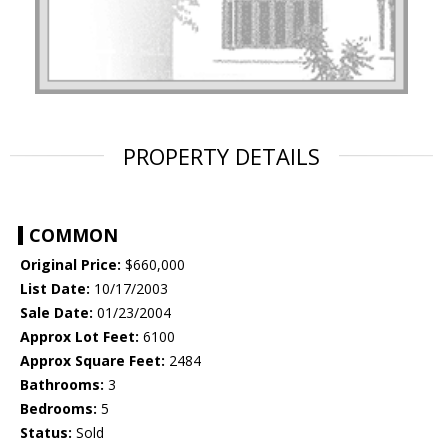
PROPERTY DETAILS
COMMON
Original Price:
$660,000
List Date:
10/17/2003
Sale Date:
01/23/2004
Approx Lot Feet:
6100
Approx Square Feet:
2484
Bathrooms:
3
Bedrooms:
5
Status:
Sold