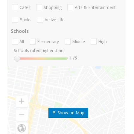
Cafes
Shopping
Arts & Entertainment
Banks
Active Life
Schools
All
Elementary
Middle
High
Schools rated higher than:
1
/5
Show on Map