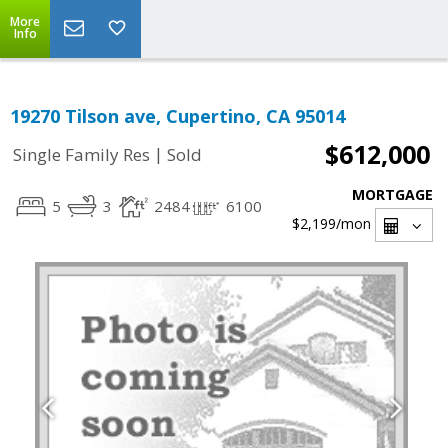
More
Info
19270 Tilson ave, Cupertino, CA 95014
$612,000
|
Single Family Res
Sold
MORTGAGE
5
3
2484
6100
$2,199
/mon