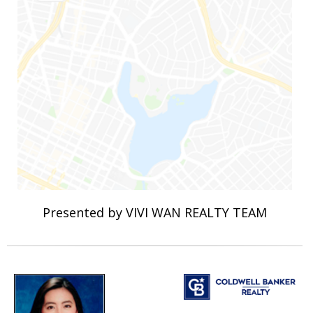
Presented by VIVI WAN REALTY TEAM