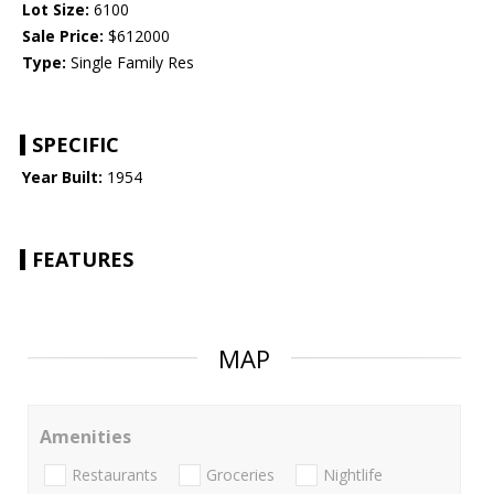
Lot Size:
6100
Sale Price:
$612000
Type:
Single Family Res
SPECIFIC
Year Built:
1954
FEATURES
MAP
Amenities
Restaurants
Groceries
Nightlife