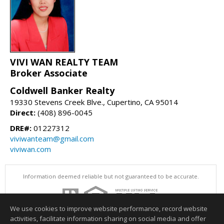
VIVI WAN REALTY TEAM
Broker Associate
Coldwell Banker Realty
19330 Stevens Creek Blve., Cupertino, CA 95014
Direct:
(408) 896-0045
DRE#:
01227312
viviwanteam@gmail.com
viviwan.com
Information deemed reliable but not guaranteed to be accurate.
We use cookies to improve website performance, record website
activities, facilitate information sharing on social media and offer