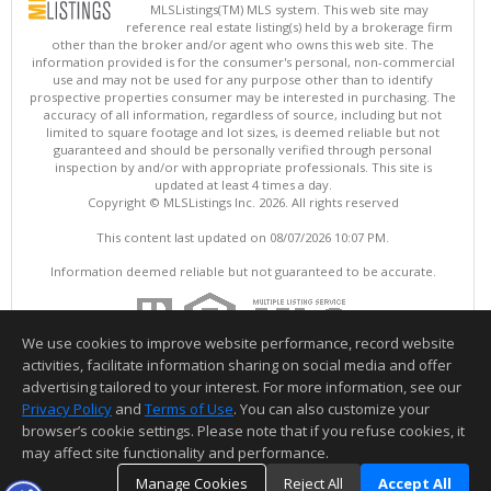
MLSListings(TM) MLS system. This web site may
reference real estate listing(s) held by a brokerage firm
other than the broker and/or agent who owns this web site. The
information provided is for the consumer's personal, non-commercial
use and may not be used for any purpose other than to identify
prospective properties consumer may be interested in purchasing. The
accuracy of all information, regardless of source, including but not
limited to square footage and lot sizes, is deemed reliable but not
guaranteed and should be personally verified through personal
inspection by and/or with appropriate professionals. This site is
updated at least 4 times a day.
Copyright © MLSListings Inc. 2026. All rights reserved
This content last updated on 08/07/2026 10:07 PM.
Information deemed reliable but not guaranteed to be accurate.
We use cookies to improve website performance, record website
activities, facilitate information sharing on social media and offer
advertising tailored to your interest. For more information, see our
Privacy Policy
and
Terms of Use
. You can also customize your
browser’s cookie settings. Please note that if you refuse cookies, it
may affect site functionality and performance.
Manage Cookies
Reject All
Accept All