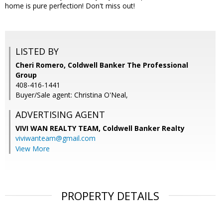
home is pure perfection! Don't miss out!
LISTED BY
Cheri Romero, Coldwell Banker The Professional
Group
408-416-1441
Buyer/Sale agent: Christina O'Neal,
ADVERTISING AGENT
VIVI WAN REALTY TEAM,
Coldwell Banker Realty
viviwanteam@gmail.com
View More
PROPERTY DETAILS