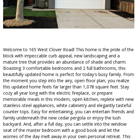
Welcome to 165 West Clover Road! This home is the pride of the
block with impeccable curb appeal, new landscaping and a
mature tree that provides an abundance of shade and charm.
Boasting 3 comfortable bedrooms and 2 full bathrooms, this
beautifully updated home is perfect for today's busy family. From
the moment you step into the airy, open floor plan, you realize
this updated home feels far larger than 1,078 square feet. Stay
cozy all year long with the electric fireplace, or prepare
memorable meals in this modern, open kitchen, replete with new
stainless-steel appliances, white cabinetry and elegantly tasteful
counter tops. Easy for entertaining, you can entertain friends and
family underneath the new cedar pergola or enjoy the lush
backyard. And, after a full day, you can settle into the window
seat of the master bedroom with a good book and let the
worries of the day melt away in your own personal retreat. This