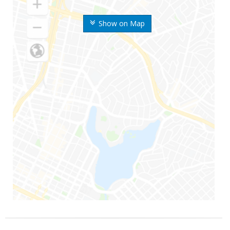
Show on Map