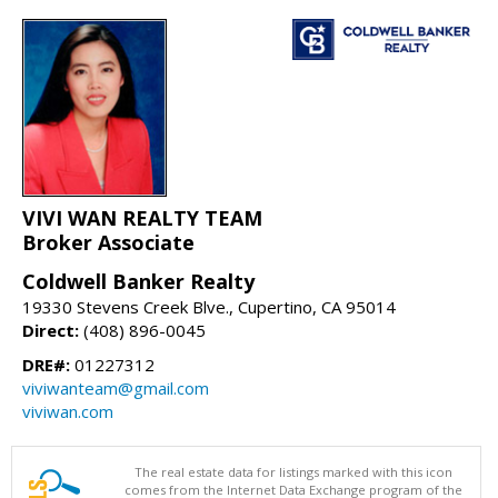
VIVI WAN REALTY TEAM
Broker Associate
Coldwell Banker Realty
19330 Stevens Creek Blve., Cupertino, CA 95014
Direct:
(408) 896-0045
DRE#:
01227312
viviwanteam@gmail.com
viviwan.com
The real estate data for listings marked with this icon
comes from the Internet Data Exchange program of the