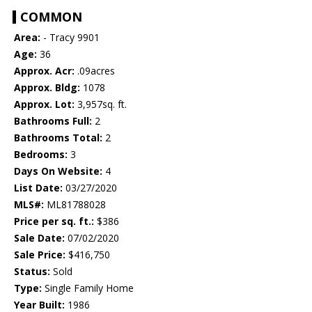
COMMON
Area:
- Tracy 9901
Age:
36
Approx. Acr:
.09acres
Approx. Bldg:
1078
Approx. Lot:
3,957sq. ft.
Bathrooms Full:
2
Bathrooms Total:
2
Bedrooms:
3
Days On Website:
4
List Date:
03/27/2020
MLS#:
ML81788028
Price per sq. ft.:
$386
Sale Date:
07/02/2020
Sale Price:
$416,750
Status:
Sold
Type:
Single Family Home
Year Built:
1986