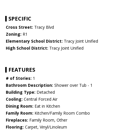
SPECIFIC
Cross Street:
Tracy Blvd
Zoning:
R1
Elementary School District:
Tracy Joint Unified
High School District:
Tracy Joint Unified
FEATURES
# of Stories:
1
Bathroom Description:
Shower over Tub - 1
Building Type:
Detached
Cooling:
Central Forced Air
Dining Room:
Eat in Kitchen
Family Room:
Kitchen/Family Room Combo
Fireplaces:
Family Room, Other
Flooring:
Carpet, Vinyl/Linoleum