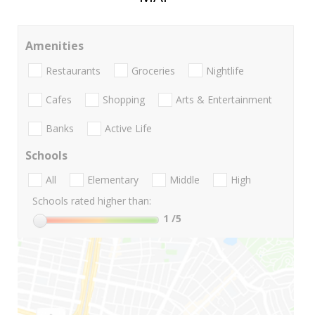
Amenities
Restaurants
Groceries
Nightlife
Cafes
Shopping
Arts & Entertainment
Banks
Active Life
Schools
All
Elementary
Middle
High
Schools rated higher than:
1
/5