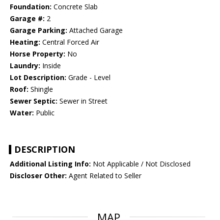
Foundation:
Concrete Slab
Garage #:
2
Garage Parking:
Attached Garage
Heating:
Central Forced Air
Horse Property:
No
Laundry:
Inside
Lot Description:
Grade - Level
Roof:
Shingle
Sewer Septic:
Sewer in Street
Water:
Public
DESCRIPTION
Additional Listing Info:
Not Applicable / Not Disclosed
Discloser Other:
Agent Related to Seller
MAP