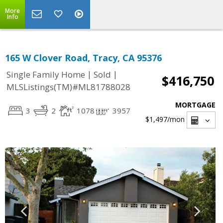
More
Info
165 W Clover Road, Tracy, CA 95376
|
|
Single Family Home
Sold
$416,750
MLSListings(TM)#ML81788028
MORTGAGE
3
2
1078
3957
$1,497
/mon