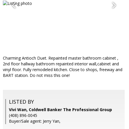
Charming Antioch Duet. Repainted master bathroom cabinet ,
2nd floor hallway bathroom repainted interior wall,cabinet and
vinyl floor. Fully remodeled kitchen. Close to shops, freeway and
BART station. Do not miss this one!
LISTED BY
Vivi Wan, Coldwell Banker The Professional Group
(408) 896-0045
Buyer/Sale agent: Jerry Yan,