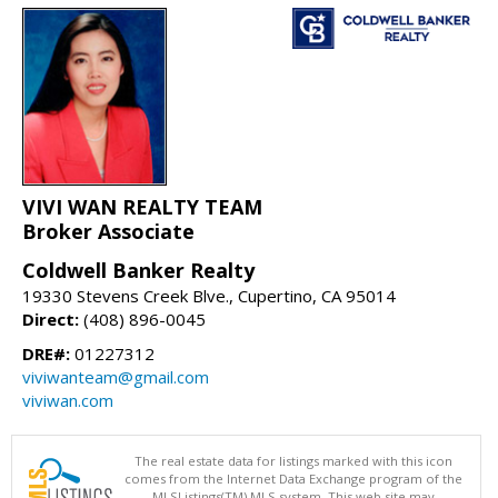
VIVI WAN REALTY TEAM
Broker Associate
Coldwell Banker Realty
19330 Stevens Creek Blve., Cupertino, CA 95014
Direct:
(408) 896-0045
DRE#:
01227312
viviwanteam@gmail.com
viviwan.com
The real estate data for listings marked with this icon
comes from the Internet Data Exchange program of the
MLSListings(TM) MLS system. This web site may