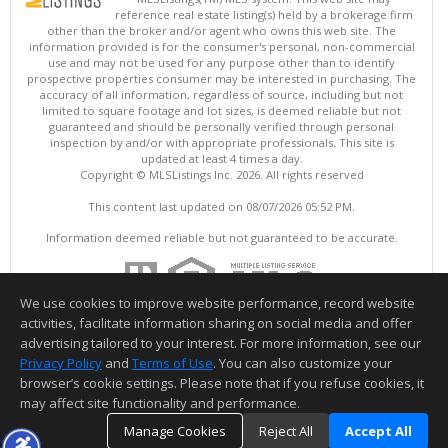
reference real estate listing(s) held by a brokerage firm
other than the broker and/or agent who owns this web site. The
information provided is for the consumer's personal, non-commercial
use and may not be used for any purpose other than to identify
prospective properties consumer may be interested in purchasing. The
accuracy of all information, regardless of source, including but not
limited to square footage and lot sizes, is deemed reliable but not
guaranteed and should be personally verified through personal
inspection by and/or with appropriate professionals. This site is
updated at least 4 times a day.
Copyright © MLSListings Inc. 2026. All rights reserved
This content last updated on 08/07/2026 05:52 PM.
Information deemed reliable but not guaranteed to be accurate.
We use cookies to improve website performance, record website
activities, facilitate information sharing on social media and offer
advertising tailored to your interest. For more information, see our
Privacy Policy
and
Terms of Use
. You can also customize your
browser’s cookie settings. Please note that if you refuse cookies, it
may affect site functionality and performance.
Manage Cookies
Reject All
Accept All