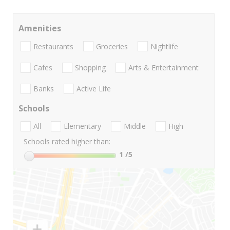
Amenities
Restaurants
Groceries
Nightlife
Cafes
Shopping
Arts & Entertainment
Banks
Active Life
Schools
All
Elementary
Middle
High
Schools rated higher than:
1
/5