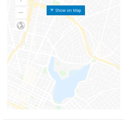
Show on Map