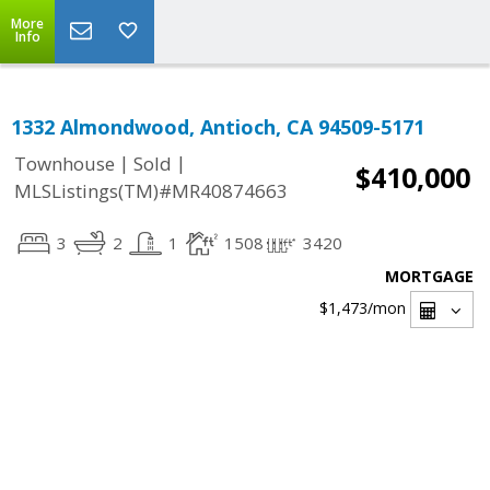
More
Info
1332 Almondwood, Antioch, CA 94509-5171
|
|
Townhouse
Sold
$410,000
MLSListings(TM)#MR40874663
3
2
1
1508
3420
MORTGAGE
$1,473
/mon