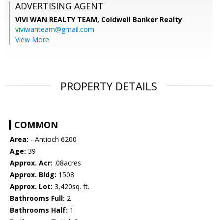
ADVERTISING AGENT
VIVI WAN REALTY TEAM,
Coldwell Banker Realty
viviwanteam@gmail.com
View More
PROPERTY DETAILS
COMMON
Area:
- Antioch 6200
Age:
39
Approx. Acr:
.08acres
Approx. Bldg:
1508
Approx. Lot:
3,420sq. ft.
Bathrooms Full:
2
Bathrooms Half:
1