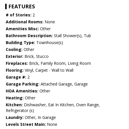
FEATURES
# of Stories:
2
Additional Rooms:
None
Amenities Misc:
Other
Bathroom Description:
Stall Shower(s), Tub
Building Type:
Townhouse(s)
Cooling:
Other
Exterior:
Brick, Stucco
Fireplaces:
Brick, Family Room, Living Room
Flooring:
Vinyl, Carpet - Wall to Wall
Garage #:
2
Garage Parking:
Attached Garage, Garage
HOA Amenities:
Other
Heating:
Other
Kitchen:
Dishwasher, Eat In Kitchen, Oven Range,
Refrigerator (s)
Laundry:
Other, In Garage
Levels Street Main:
None