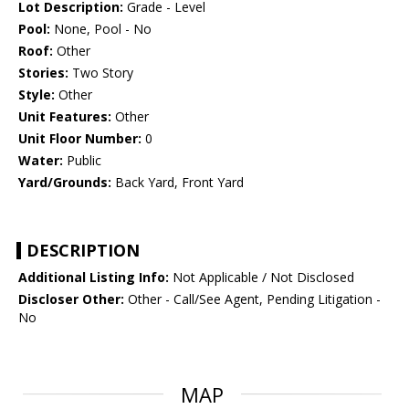
Lot Description:
Grade - Level
Pool:
None, Pool - No
Roof:
Other
Stories:
Two Story
Style:
Other
Unit Features:
Other
Unit Floor Number:
0
Water:
Public
Yard/Grounds:
Back Yard, Front Yard
DESCRIPTION
Additional Listing Info:
Not Applicable / Not Disclosed
Discloser Other:
Other - Call/See Agent, Pending Litigation -
No
MAP