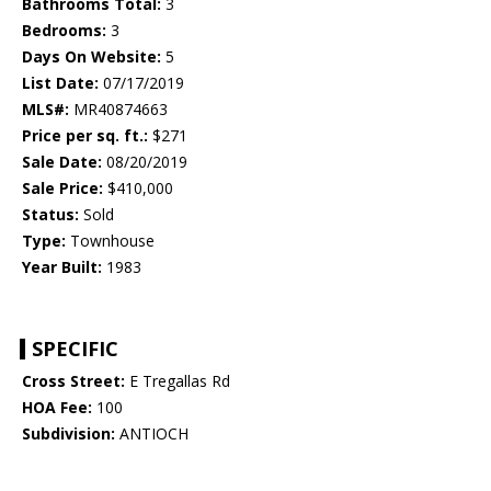
Bathrooms Total:
3
Bedrooms:
3
Days On Website:
5
List Date:
07/17/2019
MLS#:
MR40874663
Price per sq. ft.:
$271
Sale Date:
08/20/2019
Sale Price:
$410,000
Status:
Sold
Type:
Townhouse
Year Built:
1983
SPECIFIC
Cross Street:
E Tregallas Rd
HOA Fee:
100
Subdivision:
ANTIOCH