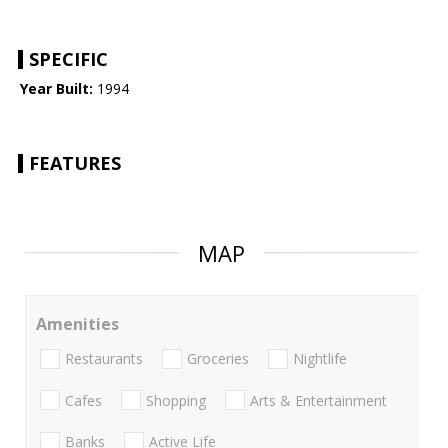
SPECIFIC
Year Built:
1994
FEATURES
MAP
Amenities
Restaurants
Groceries
Nightlife
Cafes
Shopping
Arts & Entertainment
Banks
Active Life