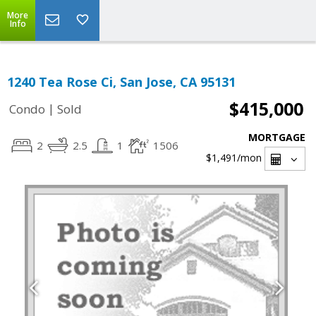
More
Info
1240 Tea Rose Ci, San Jose, CA 95131
$415,000
|
Condo
Sold
MORTGAGE
2
2.5
1
1506
$1,491
/mon