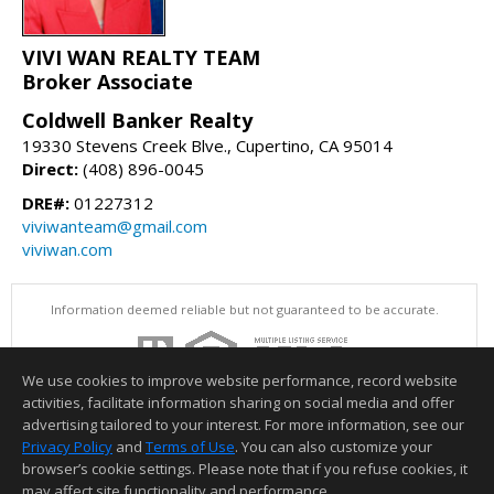
VIVI WAN REALTY TEAM
Broker Associate
Coldwell Banker Realty
19330 Stevens Creek Blve., Cupertino, CA 95014
Direct:
(408) 896-0045
DRE#:
01227312
viviwanteam@gmail.com
viviwan.com
Information deemed reliable but not guaranteed to be accurate.
We use cookies to improve website performance, record website
activities, facilitate information sharing on social media and offer
advertising tailored to your interest. For more information, see our
Privacy Policy
and
Terms of Use
. You can also customize your
browser’s cookie settings. Please note that if you refuse cookies, it
may affect site functionality and performance.