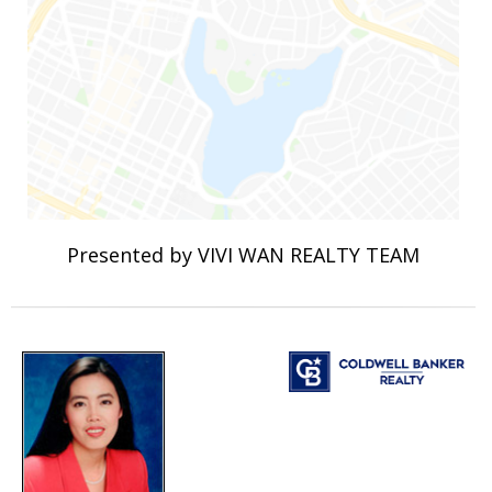
Presented by VIVI WAN REALTY TEAM