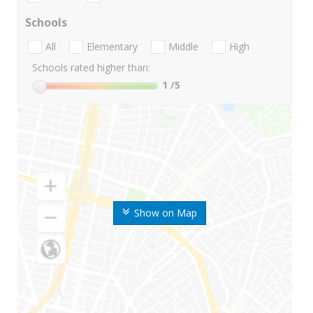
Schools
All
Elementary
Middle
High
Schools rated higher than:
1
/5
Show on Map