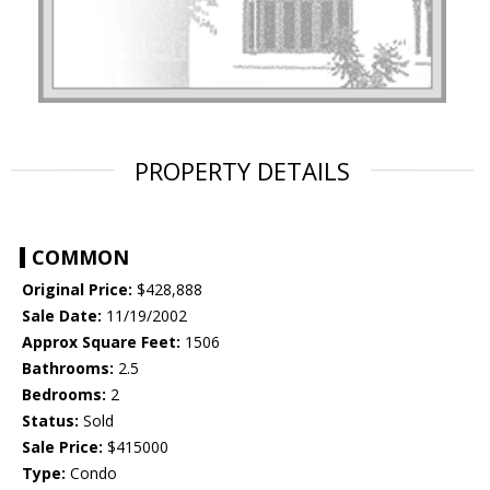
PROPERTY DETAILS
COMMON
Original Price:
$428,888
Sale Date:
11/19/2002
Approx Square Feet:
1506
Bathrooms:
2.5
Bedrooms:
2
Status:
Sold
Sale Price:
$415000
Type:
Condo