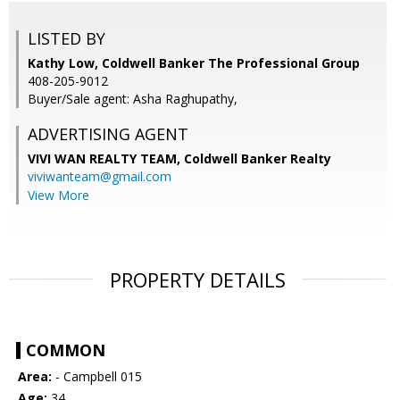
LISTED BY
Kathy Low, Coldwell Banker The Professional Group
408-205-9012
Buyer/Sale agent: Asha Raghupathy,
ADVERTISING AGENT
VIVI WAN REALTY TEAM,
Coldwell Banker Realty
viviwanteam@gmail.com
View More
PROPERTY DETAILS
COMMON
Area:
- Campbell 015
Age:
34