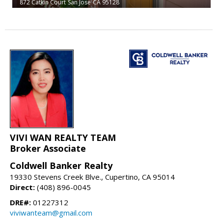
872 Catkin Court
San Jose
CA 95128
VIVI WAN REALTY TEAM
Broker Associate
Coldwell Banker Realty
19330 Stevens Creek Blve., Cupertino, CA 95014
Direct:
(408) 896-0045
DRE#:
01227312
viviwanteam@gmail.com