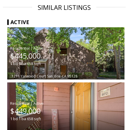
SIMILAR LISTINGS
ACTIVE
|
$445,000
1
bd
1
ba
658
sqft
1211 Yarwood Court
San Jose
CA 95128
|
$449,000
1
bd
1
ba
658
sqft