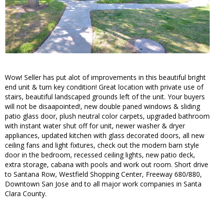
Wow! Seller has put alot of improvements in this beautiful bright
end unit & turn key condition! Great location with private use of
stairs, beautiful landscaped grounds left of the unit. Your buyers
will not be disaapointed!, new double paned windows & sliding
patio glass door, plush neutral color carpets, upgraded bathroom
with instant water shut off for unit, newer washer & dryer
appliances, updated kitchen with glass decorated doors, all new
ceiling fans and light fixtures, check out the modern barn style
door in the bedroom, recessed ceiling lights, new patio deck,
extra storage, cabana with pools and work out room. Short drive
to Santana Row, Westfield Shopping Center, Freeway 680/880,
Downtown San Jose and to all major work companies in Santa
Clara County.