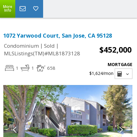
More
Info
1072 Yarwood Court, San Jose, CA 95128
|
|
Condominium
Sold
$452,000
MLSListings(TM)#ML81873128
MORTGAGE
1
1
658
$1,624
/mon