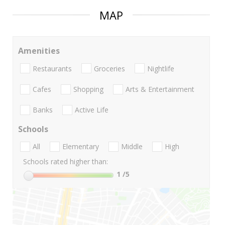
MAP
Amenities
Restaurants
Groceries
Nightlife
Cafes
Shopping
Arts & Entertainment
Banks
Active Life
Schools
All
Elementary
Middle
High
Schools rated higher than:
1
/5