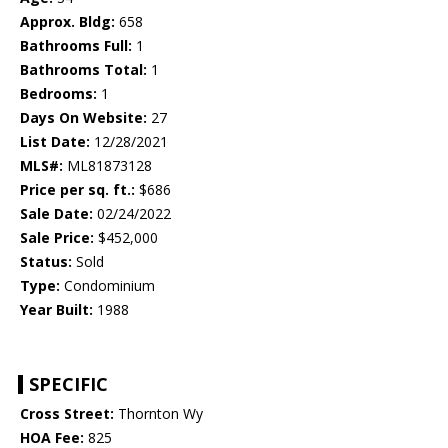
Approx. Bldg:
658
Bathrooms Full:
1
Bathrooms Total:
1
Bedrooms:
1
Days On Website:
27
List Date:
12/28/2021
MLS#:
ML81873128
Price per sq. ft.:
$686
Sale Date:
02/24/2022
Sale Price:
$452,000
Status:
Sold
Type:
Condominium
Year Built:
1988
SPECIFIC
Cross Street:
Thornton Wy
HOA Fee:
825