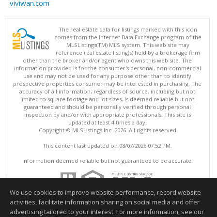
viviwan.com
The real estate data for listings marked with this icon
comes from the Internet Data Exchange program of the
MLSListings(TM) MLS system. This web site may
reference real estate listing(s) held by a brokerage firm
other than the broker and/or agent who owns this web site. The
information provided is for the consumer's personal, non-commercial
use and may not be used for any purpose other than to identify
prospective properties consumer may be interested in purchasing. The
accuracy of all information, regardless of source, including but not
limited to square footage and lot sizes, is deemed reliable but not
guaranteed and should be personally verified through personal
inspection by and/or with appropriate professionals. This site is
updated at least 4 times a day.
Copyright © MLSListings Inc. 2026. All rights reserved
This content last updated on 08/07/2026 07:52 PM.
Information deemed reliable but not guaranteed to be accurate.
We use cookies to improve website performance, record website
activities, facilitate information sharing on social media and offer
advertising tailored to your interest. For more information, see our