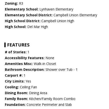
Zoning:
R3
Elementary School:
Lynhaven Elementary
Elementary School District:
Campbell Union Elementary
High School District:
Campbell Union High
High School:
Del Mar High
FEATURES
# of Stories:
1
Accessibility Features:
None
Amenities Misc:
Walk-in Closet
Bathroom Description:
Shower over Tub - 1
Carport #:
1
City Limits:
Yes
Cooling:
Ceiling Fan
Dining Room:
Dining Area
Family Room:
Kitchen/Family Room Combo
Foundation:
Concrete Perimeter and Slab