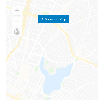
Show on Map