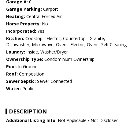
Garage #:
0
Garage Parking:
Carport
Heating:
Central Forced Air
Horse Property:
No
Incorporated:
Yes
Kitchen:
Cooktop - Electric, Countertop - Granite,
Dishwasher, Microwave, Oven - Electric, Oven - Self Cleaning
Laundry:
Inside, Washer/Dryer
Ownership Type:
Condominium Ownership
Pool:
In Ground
Roof:
Composition
Sewer Septic:
Sewer Connected
Water:
Public
DESCRIPTION
Additional Listing Info:
Not Applicable / Not Disclosed