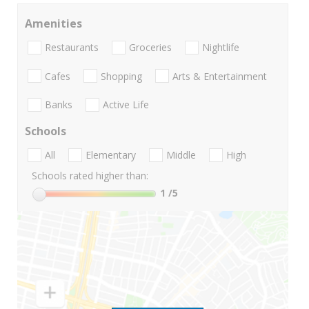
Amenities
Restaurants
Groceries
Nightlife
Cafes
Shopping
Arts & Entertainment
Banks
Active Life
Schools
All
Elementary
Middle
High
Schools rated higher than:
1
/5