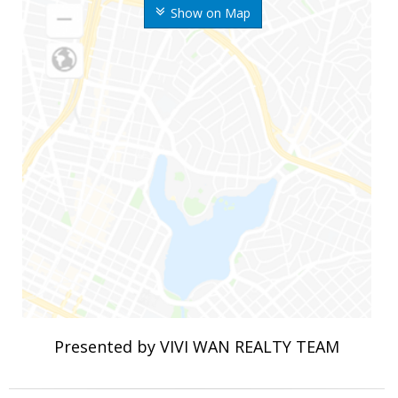
Show on Map
Presented by VIVI WAN REALTY TEAM