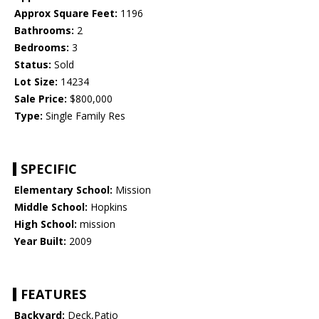
Approx Square Feet:
1196
Bathrooms:
2
Bedrooms:
3
Status:
Sold
Lot Size:
14234
Sale Price:
$800,000
Type:
Single Family Res
SPECIFIC
Elementary School:
Mission
Middle School:
Hopkins
High School:
mission
Year Built:
2009
FEATURES
Backyard:
Deck,Patio