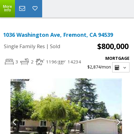
More
Info
1036 Washington Ave, Fremont, CA 94539
$800,000
|
Single Family Res
Sold
MORTGAGE
3
2
1196
14234
$2,874
/mon