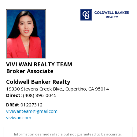
VIVI WAN REALTY TEAM
Broker Associate
Coldwell Banker Realty
19330 Stevens Creek Blve., Cupertino, CA 95014
Direct:
(408) 896-0045
DRE#:
01227312
viviwanteam@gmail.com
viviwan.com
Information deemed reliable but not guaranteed to be accurate.