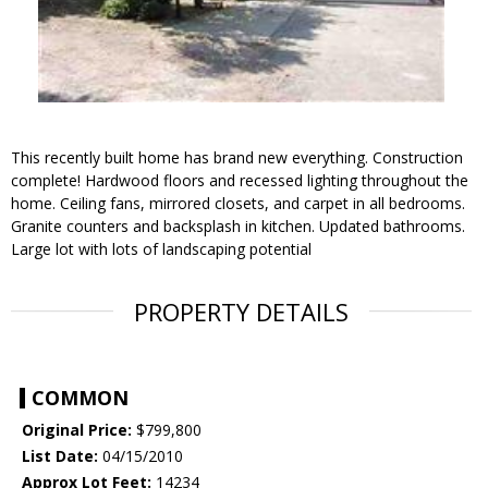
This recently built home has brand new everything. Construction
complete! Hardwood floors and recessed lighting throughout the
home. Ceiling fans, mirrored closets, and carpet in all bedrooms.
Granite counters and backsplash in kitchen. Updated bathrooms.
Large lot with lots of landscaping potential
PROPERTY DETAILS
COMMON
Original Price:
$799,800
List Date:
04/15/2010
Approx Lot Feet:
14234