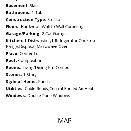
Basement:
Slab
Bathrooms:
1 Tub
Construction Type:
Stucco
Floors:
Hardwood,Wall to Wall Carpeting
Garage/Parking:
2 Car Garage
Kitchen:
1 Dishwasher,1 Refrigerator,Cooktop
Range,Disposal,Microwave Oven
Place:
Corner Lot
Roof:
Composition
Rooms:
Living/Dining Rm Combo
Stories:
1 Story
Style of Home:
Ranch
Utilities:
Cable Ready,Central Forced Air Heat
Windows:
Double Pane Windows
MAP