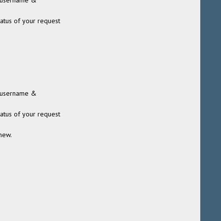
 (username &
tatus of your request
 (username &
tatus of your request
new.