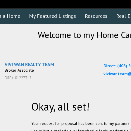
h a Home
My Featured Listings
Resources
Real E
Welcome to my Home Car
VIVI WAN REALTY TEAM
Direct: (408) 
Broker Associate
viviwanteam@
DRE#
:
01227312
Okay, all set!
Your request for proposal has been sent to my partners.