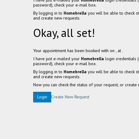
I have just e-mailed your
Homebrella
login credentials
password), check your e-mail box.
By logging in to
Homebrella
you will be able to check s
and create new requests.
Okay, all set!
Your appointment has been booked with
on
, at
.
I have just e-mailed your
Homebrella
login credentials
password), check your e-mail box.
By logging in to
Homebrella
you will be able to check s
and create new requests.
Now you can check the status of your request, or create 
Create New Request
Login