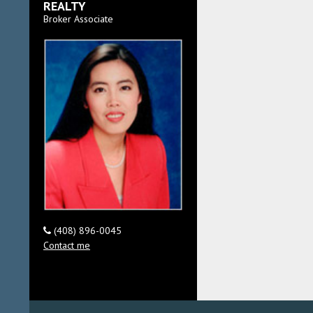
REALTY
Broker Associate
(408) 896-0045
Contact me