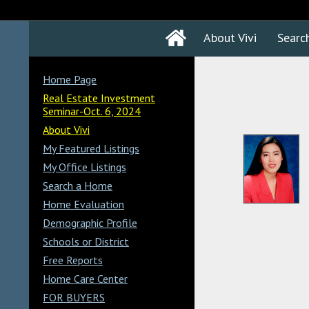
About Vivi
Searc
Home Page
Real Estate Investment
Seminar-Oct. 6, 2024
About Vivi
My Featured Listings
My Office Listings
Search a Home
Home Evaluation
Demographic Profile
Schools or District
Free Reports
Home Care Center
FOR BUYERS