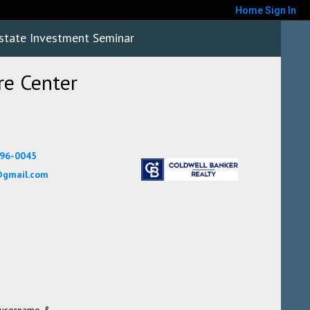
Home
Sign In
state Investment Seminar
e Center
896-0045
gmail.com