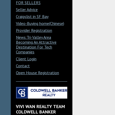
FOR SELLERS
Seller Advice
Craigslist in SF Bay
Video-Buying home(Chinese)
Provider Registration
News:Tri-Valley Area
Becoming An Attractive
Destination For Tech
Companies
Client Login
Contact
Open House Registration
VIVI WAN REALTY TEAM
COLDWELL BANKER